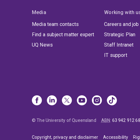
Media
Working with u
Media team contacts
Careers and job
Find a subject matter expert
Strategic Plan
UQ News
Staff Intranet
IT support
© The University of Queensland
ABN
:
63 942 912 6
Copyright, privacy and disclaimer
Accessibility
Rig