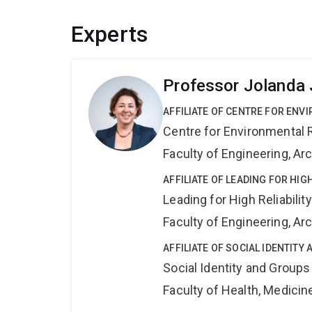
Experts
Professor Jolanda 
AFFILIATE OF CENTRE FOR ENV
Centre for Environmental R
Faculty of Engineering, A
AFFILIATE OF LEADING FOR HIG
Leading for High Reliabilit
Faculty of Engineering, A
AFFILIATE OF SOCIAL IDENTIT
Social Identity and Group
Faculty of Health, Medici