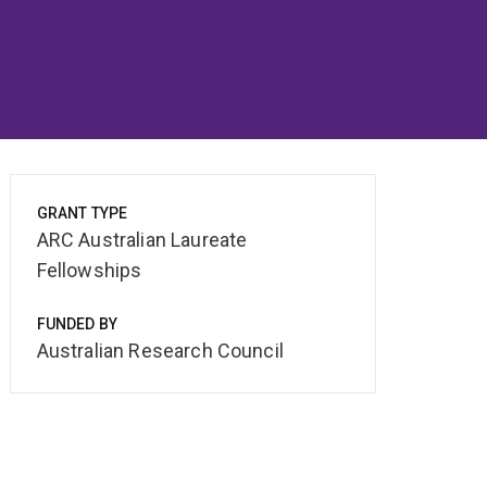
GRANT TYPE
ARC Australian Laureate
Fellowships
FUNDED BY
Australian Research Council