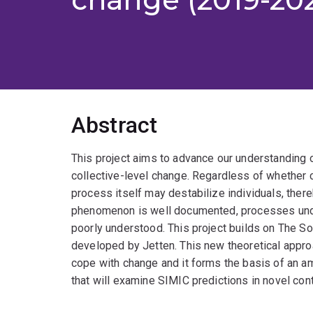
Abstract
This project aims to advance our understanding 
collective-level change. Regardless of whether 
process itself may destabilize individuals, there
phenomenon is well documented, processes under
poorly understood. This project builds on The So
developed by Jetten. This new theoretical appr
cope with change and it forms the basis of an a
that will examine SIMIC predictions in novel con