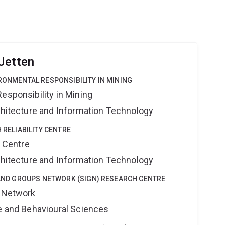
Jetten
IRONMENTAL RESPONSIBILITY IN MINING
esponsibility in Mining
rchitecture and Information Technology
H RELIABILITY CENTRE
y Centre
rchitecture and Information Technology
Y AND GROUPS NETWORK (SIGN) RESEARCH CENTRE
s Network
ne and Behavioural Sciences