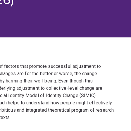
of factors that promote successful adjustment to
changes are for the better or worse, the change
by harming their well-being. Even though this
lying adjustment to collective-level change are
cial Identity Model of Identity Change (SIMIC)
oach helps to understand how people might effectively
mbitious and integrated theoretical program of research
texts.