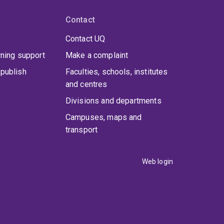
Contact
Contact UQ
rning support
Make a complaint
publish
Faculties, schools, institutes
and centres
Divisions and departments
Campuses, maps and
transport
Web login