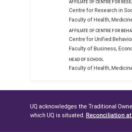
AFFILIATE OF CENTRE FOR RES
Centre for Research in So
Faculty of Health, Medici
AFFILIATE OF CENTRE FOR BEH
Centre for Unified Behavi
Faculty of Business, Eco
HEAD OF SCHOOL
Faculty of Health, Medici
UQ acknowledges the Traditional Owner
which UQ is situated.
Reconciliation a