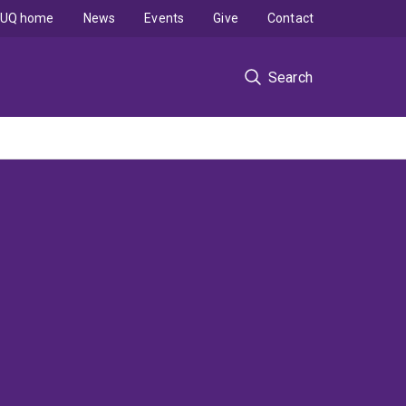
UQ home
News
Events
Give
Contact
Search