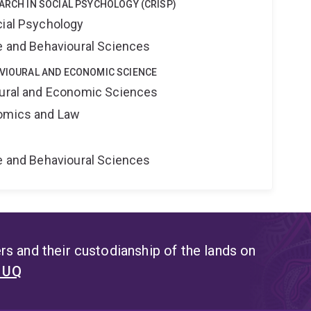
EARCH IN SOCIAL PSYCHOLOGY (CRISP)
cial Psychology
ne and Behavioural Sciences
AVIOURAL AND ECONOMIC SCIENCE
oural and Economic Sciences
nomics and Law
ne and Behavioural Sciences
s and their custodianship of the lands on
t UQ