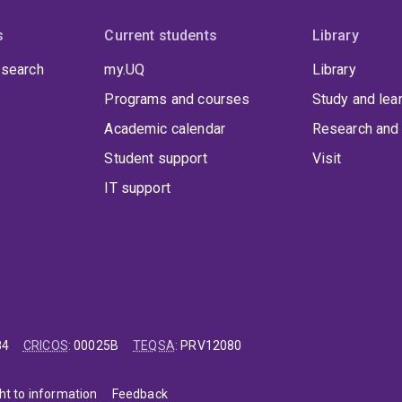
s
Current students
Library
 search
my.UQ
Library
Programs and courses
Study and lea
Academic calendar
Research and 
Student support
Visit
IT support
84
CRICOS
:
00025B
TEQSA
:
PRV12080
ht to information
Feedback