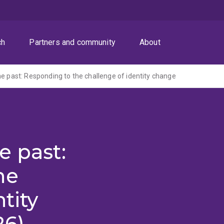
ch
Partners and community
About
he past: Responding to the challenge of identity change
e past:
he
tity
26)