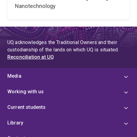
Nanotechnology
UQ acknowledges the Traditional Owners and their
custodianship of the lands on which UQ is situated.
Reconciliation at UQ
Media
Working with us
Current students
Library