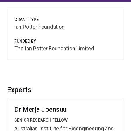
GRANT TYPE
Ian Potter Foundation
FUNDED BY
The Ian Potter Foundation Limited
Experts
Dr Merja Joensuu
SENIOR RESEARCH FELLOW
Australian Institute for Bioengineering and