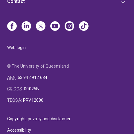
Contact
Web login
© The University of Queensland
ABN
:
63 942 912 684
CRICOS
:
00025B
TEQSA
:
PRV12080
Copyright, privacy and disclaimer
Accessibility