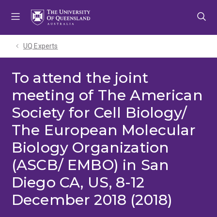
Skip
Skip
Skip
to
to
to
menu
content
footer
UQ Experts
To attend the joint
meeting of The American
Society for Cell Biology/
The European Molecular
Biology Organization
(ASCB/ EMBO) in San
Diego CA, US, 8-12
December 2018 (2018)