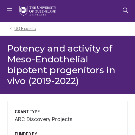
Skip
Skip
Skip
to
to
to
menu
content
footer
UQ Experts
Potency and activity of
Meso-Endothelial
bipotent progenitors in
vivo (2019-2022)
GRANT TYPE
ARC Discovery Projects
FUNDED BY