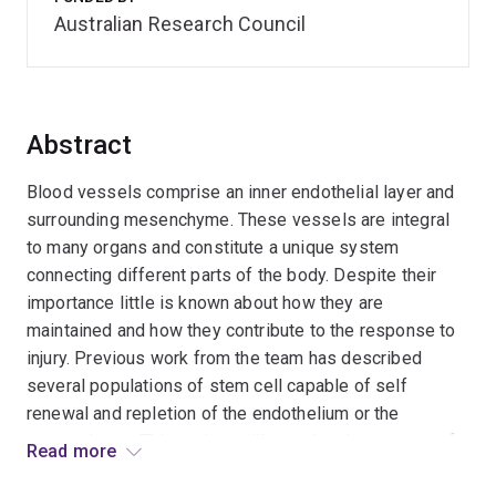
Australian Research Council
Abstract
Blood vessels comprise an inner endothelial layer and
surrounding mesenchyme. These vessels are integral
to many organs and constitute a unique system
connecting different parts of the body. Despite their
importance little is known about how they are
maintained and how they contribute to the response to
injury. Previous work from the team has described
several populations of stem cell capable of self
renewal and repletion of the endothelium or the
mesenchyme. This project will examine the potency of
Read more
these different progenitors to give rise to each of