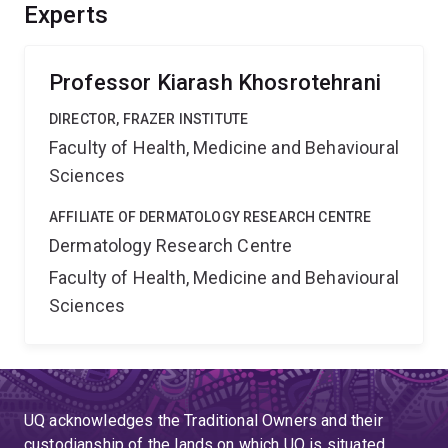
these fates in homeostasis but also during sounding
Experts
and bone formation. This will help define a unique
population of stem cells capable of both vascular and
mesenchymal repair.
Professor Kiarash Khosrotehrani
DIRECTOR, FRAZER INSTITUTE
Faculty of Health, Medicine and Behavioural
Sciences
AFFILIATE OF DERMATOLOGY RESEARCH CENTRE
Dermatology Research Centre
Faculty of Health, Medicine and Behavioural
Sciences
UQ acknowledges the Traditional Owners and their
custodianship of the lands on which UQ is situated.