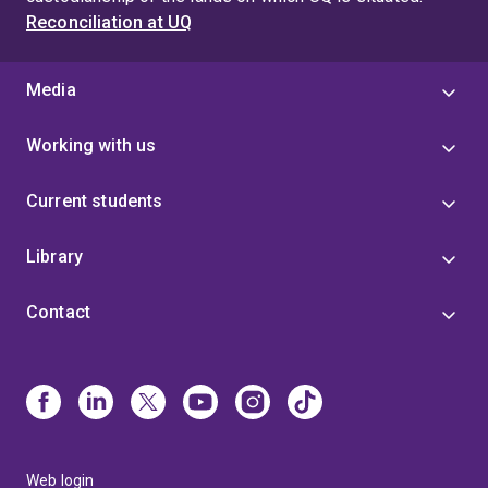
Reconciliation at UQ
Media
Working with us
Current students
Library
Contact
Web login