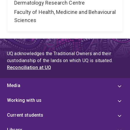
Dermatology Research Centre
Faculty of Health, Medicine and Behavioural
Sciences
UQ acknowledges the Traditional Owners and their
custodianship of the lands on which UQ is situated.
Reconciliation at UQ
Media
Working with us
Current students
Library