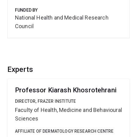
FUNDED BY
National Health and Medical Research
Council
Experts
Professor Kiarash Khosrotehrani
DIRECTOR, FRAZER INSTITUTE
Faculty of Health, Medicine and Behavioural
Sciences
AFFILIATE OF DERMATOLOGY RESEARCH CENTRE