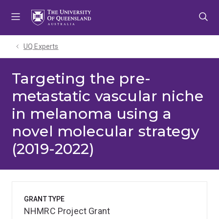
Skip
Skip
Skip
to
to
to
menu
content
footer
UQ Experts
Targeting the pre-
metastatic vascular niche
in melanoma using a
novel molecular strategy
(2019-2022)
GRANT TYPE
NHMRC Project Grant