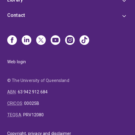
Contact
Web login
© The University of Queensland
ABN
:
63 942 912 684
CRICOS
:
00025B
TEQSA
:
PRV12080
Copyright, privacy and disclaimer