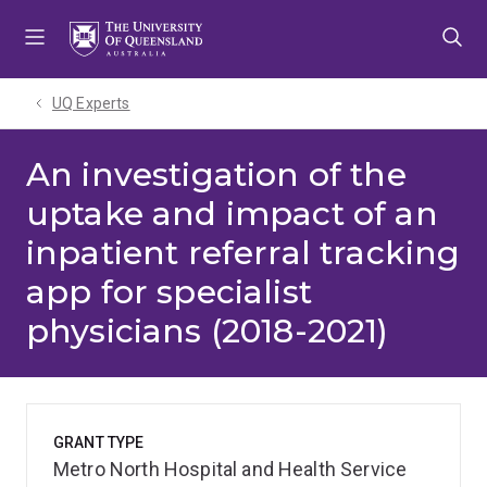
Skip
Skip
Skip
to
to
to
menu
content
footer
UQ Experts
An investigation of the
uptake and impact of an
inpatient referral tracking
app for specialist
physicians (2018-2021)
GRANT TYPE
Metro North Hospital and Health Service