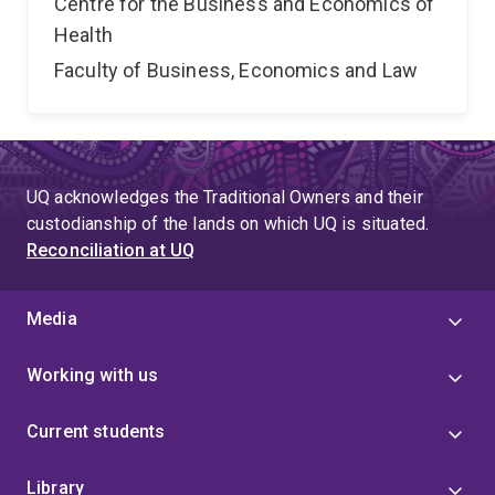
Centre for the Business and Economics of
Health
Faculty of Business, Economics and Law
UQ acknowledges the Traditional Owners and their
custodianship of the lands on which UQ is situated.
Reconciliation at UQ
Media
Working with us
Current students
Library