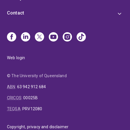
Contact
Web login
© The University of Queensland
ABN
:
63 942 912 684
CRICOS
:
00025B
TEQSA
:
PRV12080
Copyright, privacy and disclaimer