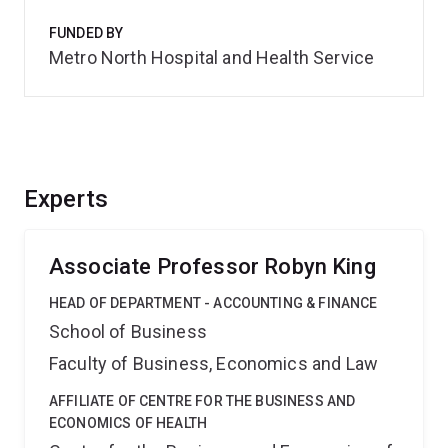
FUNDED BY
Metro North Hospital and Health Service
Experts
Associate Professor Robyn King
HEAD OF DEPARTMENT - ACCOUNTING & FINANCE
School of Business
Faculty of Business, Economics and Law
AFFILIATE OF CENTRE FOR THE BUSINESS AND
ECONOMICS OF HEALTH