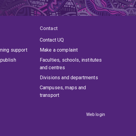
Contact
Contact UQ
rning support
Make a complaint
publish
Faculties, schools, institutes
and centres
Divisions and departments
Campuses, maps and
transport
Web login