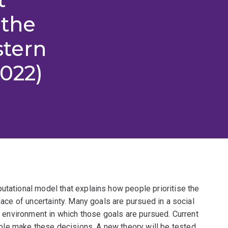
 the
stern
2022)
utational model that explains how people prioritise the
 face of uncertainty. Many goals are pursued in a social
he environment in which those goals are pursued. Current
le make these decisions. A new theory will be tested