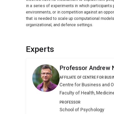
in a series of experiments in which participants
environments, or in competition against an oppon
that is needed to scale up computational models o
organizational, and defence settings.
Experts
Professor Andrew 
AFFILIATE OF CENTRE FOR BU
Centre for Business and O
Faculty of Health, Medici
PROFESSOR
School of Psychology