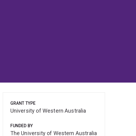
GRANT TYPE
University of Western Australia
FUNDED BY
The University of Western Australia