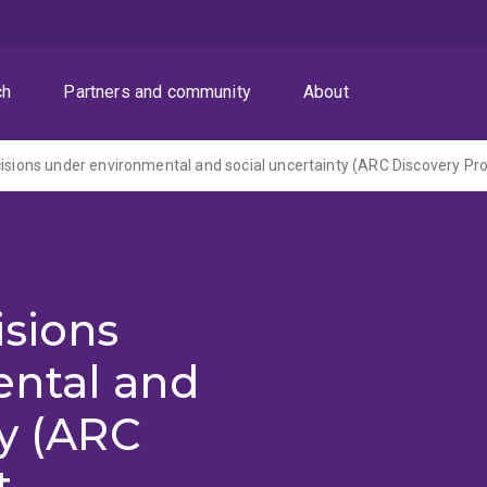
ch
Partners and community
About
isions
ntal and
ty (ARC
t