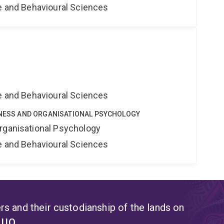
ne and Behavioural Sciences
ne and Behavioural Sciences
SINESS AND ORGANISATIONAL PSYCHOLOGY
rganisational Psychology
ne and Behavioural Sciences
s and their custodianship of the lands on
t UQ