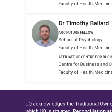
Faculty of Health, Medici
Dr Timothy Ballard
ARC FUTURE FELLOW
School of Psychology
Faculty of Health, Medici
AFFILIATE OF CENTRE FOR BU
Centre for Business and O
Faculty of Health, Medici
UQ acknowledges the Traditional Owner
which UQ is situated.
Reconciliation a