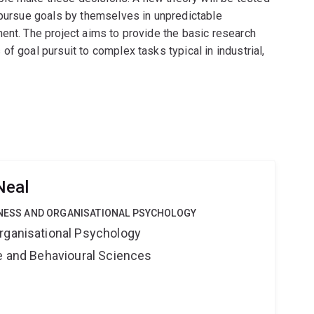
 pursue goals by themselves in unpredictable
ent. The project aims to provide the basic research
f goal pursuit to complex tasks typical in industrial,
Neal
SINESS AND ORGANISATIONAL PSYCHOLOGY
rganisational Psychology
ne and Behavioural Sciences