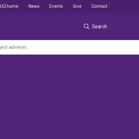
UQ home
News
Events
Give
Contact
Search
Goal pursuit decisions under environmental and social uncertainty (ARC Discovery Project administered by the University of Western Australia)