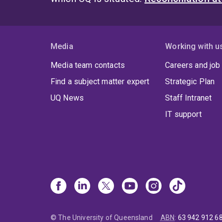
Media
Working with u
Media team contacts
Careers and job
Find a subject matter expert
Strategic Plan
UQ News
Staff Intranet
IT support
© The University of Queensland
ABN
:
63 942 912 6