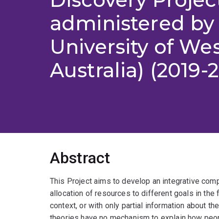
administered by
University of We
Australia) (2019-
Abstract
This Project aims to develop an integrative comp
allocation of resources to different goals in the
context, or with only partial information about t
theories have no mechanism to explain how peop