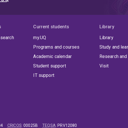
s
Current students
Library
 search
my.UQ
Library
Programs and courses
Study and lea
Academic calendar
Research and 
Student support
Visit
IT support
84
CRICOS
:
00025B
TEQSA
:
PRV12080