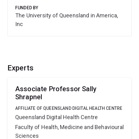
FUNDED BY
The University of Queensland in America,
Inc
Experts
Associate Professor Sally
Shrapnel
AFFILIATE OF QUEENSLAND DIGITAL HEALTH CENTRE
Queensland Digital Health Centre
Faculty of Health, Medicine and Behavioural
Sciences