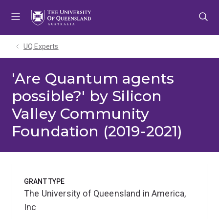
Skip
Skip
Skip
to
to
to
menu
content
footer
UQ Experts
'Are Quantum agents
possible?' by Silicon
Valley Community
Foundation (2019-2021)
GRANT TYPE
The University of Queensland in America,
Inc