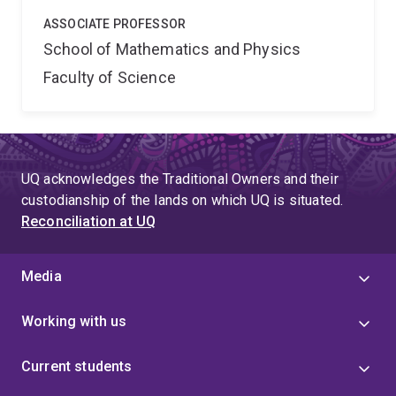
ASSOCIATE PROFESSOR
School of Mathematics and Physics
Faculty of Science
UQ acknowledges the Traditional Owners and their
custodianship of the lands on which UQ is situated.
Reconciliation at UQ
Media
Working with us
Current students