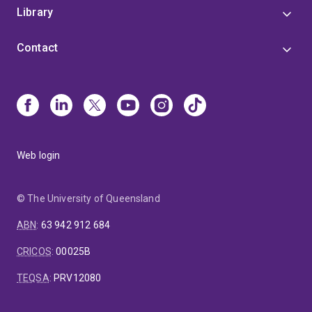
Library
Contact
Web login
© The University of Queensland
ABN
:
63 942 912 684
CRICOS
:
00025B
TEQSA
:
PRV12080