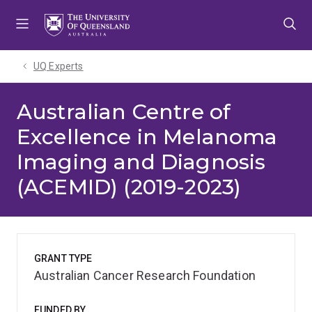
Skip
Skip
Skip
to
to
to
menu
content
footer
UQ Experts
Australian Centre of
Excellence in Melanoma
Imaging and Diagnosis
(ACEMID) (2019-2023)
GRANT TYPE
Australian Cancer Research Foundation
FUNDED BY