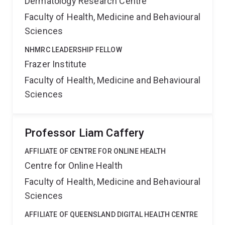
Dermatology Research Centre
Faculty of Health, Medicine and Behavioural
Sciences
NHMRC LEADERSHIP FELLOW
Frazer Institute
Faculty of Health, Medicine and Behavioural
Sciences
Professor Liam Caffery
AFFILIATE OF CENTRE FOR ONLINE HEALTH
Centre for Online Health
Faculty of Health, Medicine and Behavioural
Sciences
AFFILIATE OF QUEENSLAND DIGITAL HEALTH CENTRE