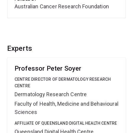
Australian Cancer Research Foundation
Experts
Professor Peter Soyer
CENTRE DIRECTOR OF DERMATOLOGY RESEARCH
CENTRE
Dermatology Research Centre
Faculty of Health, Medicine and Behavioural
Sciences
AFFILIATE OF QUEENSLAND DIGITAL HEALTH CENTRE
Queensland Digital Health Centre