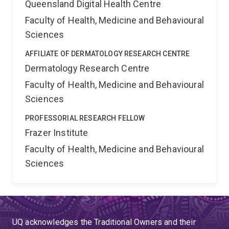
Queensland Digital Health Centre
Faculty of Health, Medicine and Behavioural
Sciences
AFFILIATE OF DERMATOLOGY RESEARCH CENTRE
Dermatology Research Centre
Faculty of Health, Medicine and Behavioural
Sciences
PROFESSORIAL RESEARCH FELLOW
Frazer Institute
Faculty of Health, Medicine and Behavioural
Sciences
UQ acknowledges the Traditional Owners and their