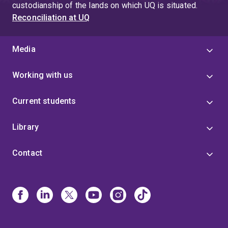
custodianship of the lands on which UQ is situated.
Reconciliation at UQ
Media
Working with us
Current students
Library
Contact