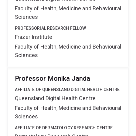
Faculty of Health, Medicine and Behavioural
Sciences
PROFESSORIAL RESEARCH FELLOW
Frazer Institute
Faculty of Health, Medicine and Behavioural
Sciences
Professor Monika Janda
AFFILIATE OF QUEENSLAND DIGITAL HEALTH CENTRE
Queensland Digital Health Centre
Faculty of Health, Medicine and Behavioural
Sciences
AFFILIATE OF DERMATOLOGY RESEARCH CENTRE