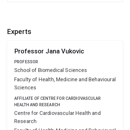
Experts
Professor Jana Vukovic
PROFESSOR
School of Biomedical Sciences
Faculty of Health, Medicine and Behavioural
Sciences
AFFILIATE OF CENTRE FOR CARDIOVASCULAR
HEALTH AND RESEARCH
Centre for Cardiovascular Health and
Research