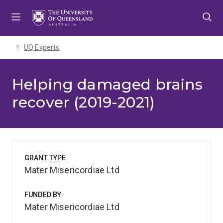
Skip
Skip
Skip
to
to
to
menu
content
footer
UQ Experts
Helping damaged brains
recover (2019-2021)
GRANT TYPE
Mater Misericordiae Ltd
FUNDED BY
Mater Misericordiae Ltd