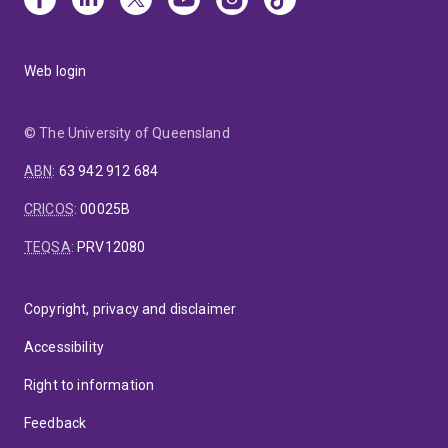
Web login
© The University of Queensland
ABN
:
63 942 912 684
CRICOS
:
00025B
TEQSA
:
PRV12080
Copyright, privacy and disclaimer
Accessibility
Right to information
Feedback