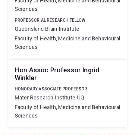
Faculty of Health, Medicine and Behavioural
Sciences
PROFESSORIAL RESEARCH FELLOW
Queensland Brain Institute
Faculty of Health, Medicine and Behavioural
Sciences
Hon Assoc Professor Ingrid
Winkler
HONORARY ASSOCIATE PROFESSOR
Mater Research Institute-UQ
Faculty of Health, Medicine and Behavioural
Sciences