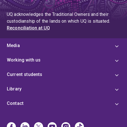
UQ acknowledges the Traditional Owners and their
custodianship of the lands on which UQ is situated.
Reconciliation at UQ
Media
Working with us
Current students
Library
Contact