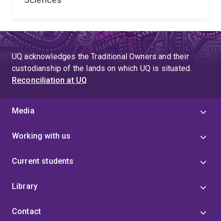
UQ acknowledges the Traditional Owners and their
custodianship of the lands on which UQ is situated.
Reconciliation at UQ
Media
Working with us
Current students
Library
Contact