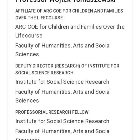
AFFILIATE OF ARC COE FOR CHILDREN AND FAMILIES
OVER THE LIFECOURSE
ARC COE for Children and Families Over the
Lifecourse
Faculty of Humanities, Arts and Social
Sciences
DEPUTY DIRECTOR (RESEARCH) OF INSTITUTE FOR
SOCIAL SCIENCE RESEARCH
Institute for Social Science Research
Faculty of Humanities, Arts and Social
Sciences
PROFESSORIAL RESEARCH FELLOW
Institute for Social Science Research
Faculty of Humanities, Arts and Social
Sciences