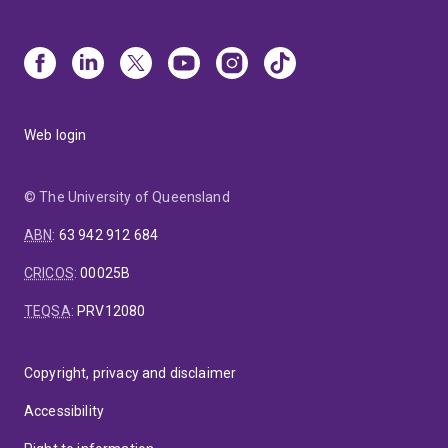
Web login
© The University of Queensland
ABN
:
63 942 912 684
CRICOS
:
00025B
TEQSA
:
PRV12080
Copyright, privacy and disclaimer
Accessibility