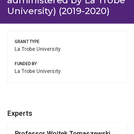
administered by La Trobe
University) (2019-2020)
GRANT TYPE
La Trobe University
FUNDED BY
La Trobe University
Experts
Professor Wojtek Tomaszewski