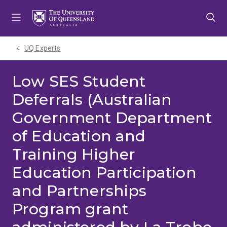
Skip
Skip
Skip
to
to
to
menu
content
footer
UQ Experts
Low SES Student
Deferrals (Australian
Government Department
of Education and
Training Higher
Education Participation
and Partnerships
Program grant