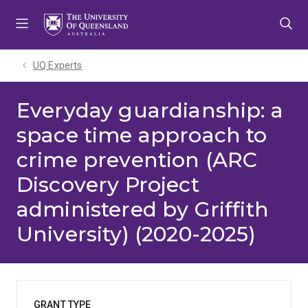
Skip
Skip
Skip
to
to
to
menu
content
footer
UQ Experts
Everyday guardianship: a
space time approach to
crime prevention (ARC
Discovery Project
administered by Griffith
University) (2020-2025)
GRANT TYPE