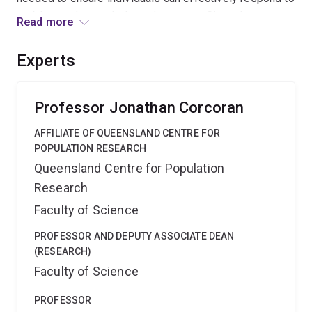
problems when and where they occur. Given the
Read more
enormous costs of crime to society, the expected
outcomes of this project will lead to the development
Experts
of economically efficient and practical community crime
prevention programs that benefit the wider community.
Professor Jonathan Corcoran
AFFILIATE OF QUEENSLAND CENTRE FOR
POPULATION RESEARCH
Queensland Centre for Population
Research
Faculty of Science
PROFESSOR AND DEPUTY ASSOCIATE DEAN
(RESEARCH)
Faculty of Science
PROFESSOR