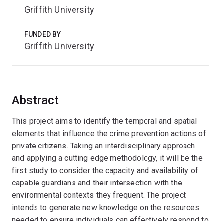
Griffith University
FUNDED BY
Griffith University
Abstract
This project aims to identify the temporal and spatial
elements that influence the crime prevention actions of
private citizens. Taking an interdisciplinary approach
and applying a cutting edge methodology, it will be the
first study to consider the capacity and availability of
capable guardians and their intersection with the
environmental contexts they frequent. The project
intends to generate new knowledge on the resources
needed to ensure individuals can effectively respond to