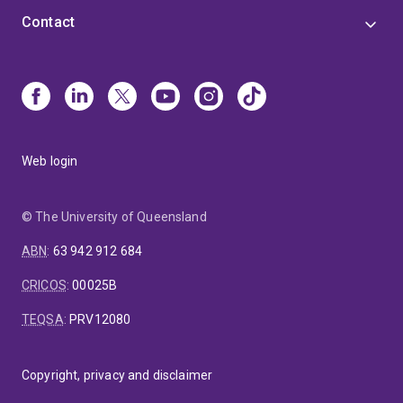
Contact
Web login
© The University of Queensland
ABN
:
63 942 912 684
CRICOS
:
00025B
TEQSA
:
PRV12080
Copyright, privacy and disclaimer