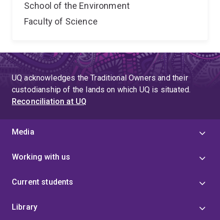
School of the Environment
Faculty of Science
UQ acknowledges the Traditional Owners and their
custodianship of the lands on which UQ is situated.
Reconciliation at UQ
Media
Working with us
Current students
Library