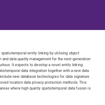
spatiotemporal entity linking by utilising object
n and data quality management for the next-generation
itous. It expects to develop a novel entity linking
atiotemporal data integration together with a new data
 include new database technologies for data signature
roved location data privacy protection methods. This
l areas where high quality spatiotemporal data fusion is