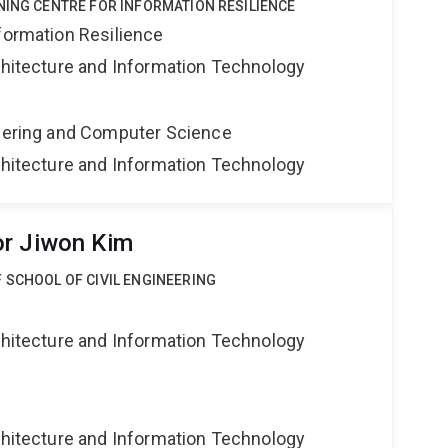
NING CENTRE FOR INFORMATION RESILIENCE
formation Resilience
rchitecture and Information Technology
neering and Computer Science
rchitecture and Information Technology
or Jiwon Kim
 SCHOOL OF CIVIL ENGINEERING
g
rchitecture and Information Technology
g
rchitecture and Information Technology