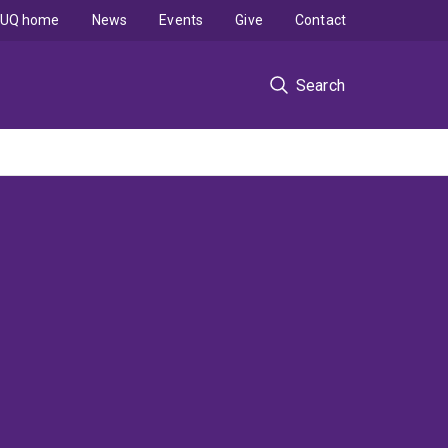
UQ home
News
Events
Give
Contact
Search