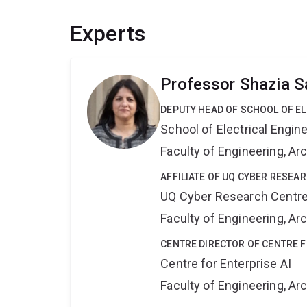
Experts
Professor Shazia S
DEPUTY HEAD OF SCHOOL OF E
School of Electrical Engi
Faculty of Engineering, A
AFFILIATE OF UQ CYBER RESEA
UQ Cyber Research Centr
Faculty of Engineering, A
CENTRE DIRECTOR OF CENTRE F
Centre for Enterprise AI
Faculty of Engineering, A