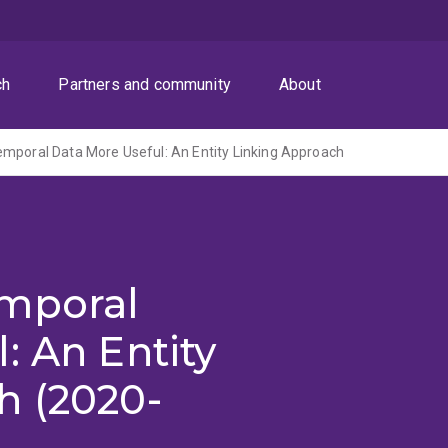
ch
Partners and community
About
mporal Data More Useful: An Entity Linking Approach
emporal
: An Entity
h (2020-