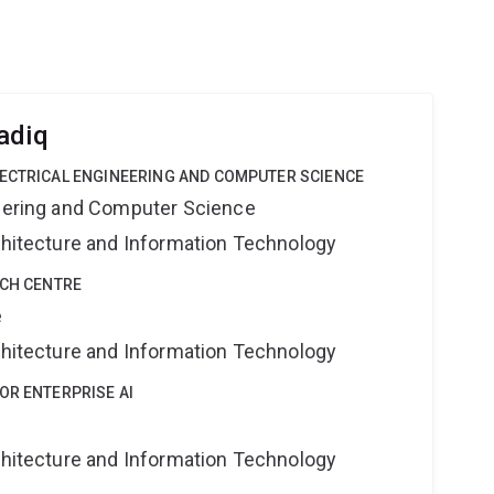
adiq
LECTRICAL ENGINEERING AND COMPUTER SCIENCE
neering and Computer Science
rchitecture and Information Technology
RCH CENTRE
e
rchitecture and Information Technology
OR ENTERPRISE AI
rchitecture and Information Technology