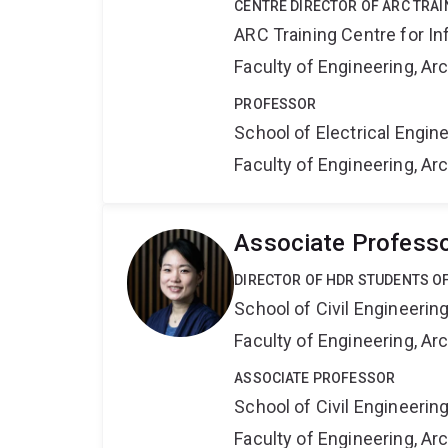
CENTRE DIRECTOR OF ARC TRAI
ARC Training Centre for In
Faculty of Engineering, A
PROFESSOR
School of Electrical Engi
Faculty of Engineering, A
Associate Profess
DIRECTOR OF HDR STUDENTS OF
School of Civil Engineerin
Faculty of Engineering, A
ASSOCIATE PROFESSOR
School of Civil Engineerin
Faculty of Engineering, A