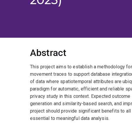
Abstract
This project aims to establish a methodology for 
movement traces to support database integratio
of data where spatiotemporal attributes are ubiqu
paradigm for automatic, efficient and reliable sp
privacy study in this context. Expected outcome
generation and similarity-based search, and imp
project should provide significant benefits to al
essential to meaningful data analysis.