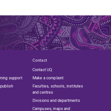
Contact
Contact UQ
rning support
Make a complaint
publish
Faculties, schools, institutes
and centres
Divisions and departments
Campuses, maps and