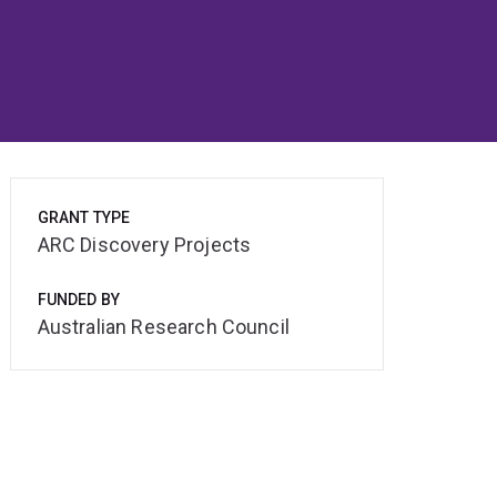
GRANT TYPE
ARC Discovery Projects
FUNDED BY
Australian Research Council