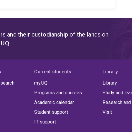
s and their custodianship of the lands on
t UQ
s
Current students
Library
 search
my.UQ
Library
Programs and courses
Study and lea
Academic calendar
Research and 
Student support
Visit
IT support