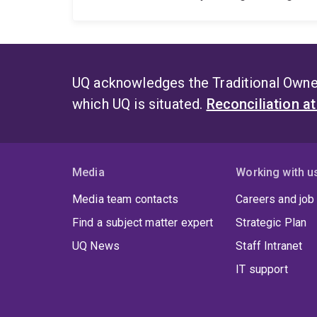
UQ acknowledges the Traditional Owner
which UQ is situated.
Reconciliation a
Media
Working with u
Media team contacts
Careers and job
Find a subject matter expert
Strategic Plan
UQ News
Staff Intranet
IT support