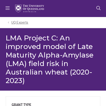
Skip
Skip
Skip
to
to
to
menu
content
footer
UQ Experts
LMA Project C: An
improved model of Late
Maturity Alpha-Amylase
(LMA) field risk in
Australian wheat (2020-
2023)
GRANT TYPE