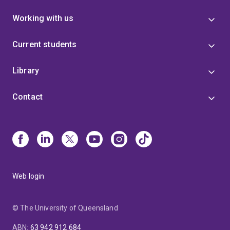
Working with us
Current students
Library
Contact
Web login
© The University of Queensland
ABN
:
63 942 912 684