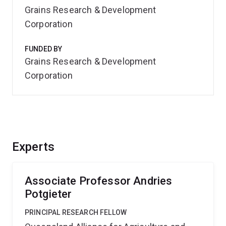
Grains Research & Development
Corporation
FUNDED BY
Grains Research & Development
Corporation
Experts
Associate Professor Andries
Potgieter
PRINCIPAL RESEARCH FELLOW