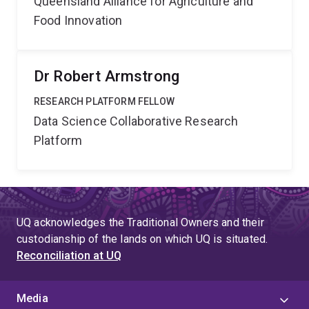
Queensland Alliance for Agriculture and
Food Innovation
Dr Robert Armstrong
RESEARCH PLATFORM FELLOW
Data Science Collaborative Research
Platform
UQ acknowledges the Traditional Owners and their
custodianship of the lands on which UQ is situated.
Reconciliation at UQ
Media