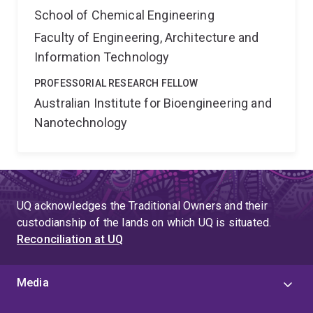
School of Chemical Engineering
Faculty of Engineering, Architecture and
Information Technology
PROFESSORIAL RESEARCH FELLOW
Australian Institute for Bioengineering and
Nanotechnology
UQ acknowledges the Traditional Owners and their
custodianship of the lands on which UQ is situated.
Reconciliation at UQ
Media