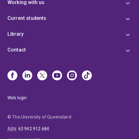
Working with us
Current students
Library
Contact
Web login
© The University of Queensland
ABN
:
63 942 912 684