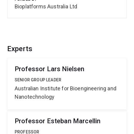
Bioplatforms Australia Ltd
Experts
Professor Lars Nielsen
SENIOR GROUP LEADER
Australian Institute for Bioengineering and
Nanotechnology
Professor Esteban Marcellin
PROFESSOR