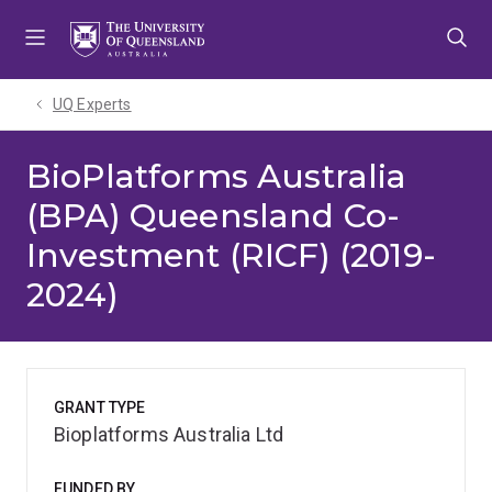
Skip
Skip
Skip
to
to
to
menu
content
footer
UQ Experts
BioPlatforms Australia
(BPA) Queensland Co-
Investment (RICF) (2019-
2024)
GRANT TYPE
Bioplatforms Australia Ltd
FUNDED BY