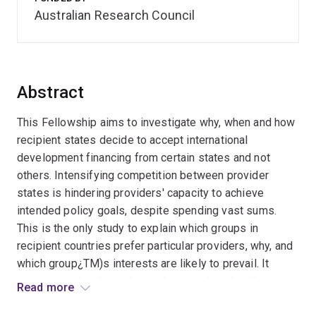
Australian Research Council
Abstract
This Fellowship aims to investigate why, when and how
recipient states decide to accept international
development financing from certain states and not
others. Intensifying competition between provider
states is hindering providers' capacity to achieve
intended policy goals, despite spending vast sums.
This is the only study to explain which groups in
recipient countries prefer particular providers, why, and
which group¿TM)s interests are likely to prevail. It
expects to develop enhanced research and policy
Read more
capacity to analyse and engage effectively in