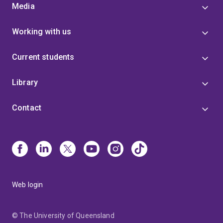
Media
Working with us
Current students
Library
Contact
Web login
© The University of Queensland