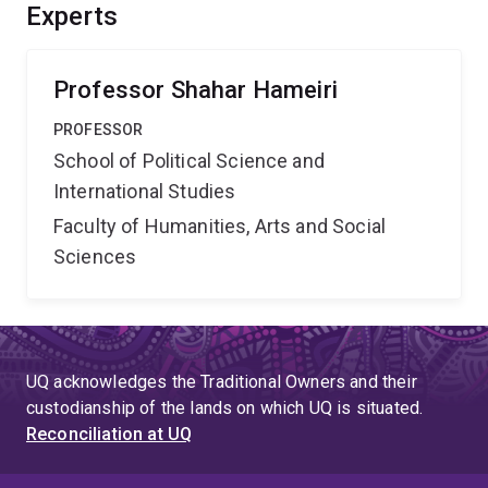
competitive environments. This should significantly
Experts
improve Australian international development
financing's outcomes and help recipient states obtain
financing that meets their needs.
Professor Shahar Hameiri
PROFESSOR
School of Political Science and
International Studies
Faculty of Humanities, Arts and Social
Sciences
UQ acknowledges the Traditional Owners and their
custodianship of the lands on which UQ is situated.
Reconciliation at UQ