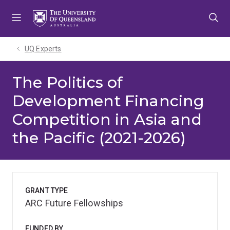
Skip
Skip
Skip
to
to
to
menu
content
footer
UQ Experts
The Politics of
Development Financing
Competition in Asia and
the Pacific (2021-2026)
GRANT TYPE
ARC Future Fellowships
FUNDED BY