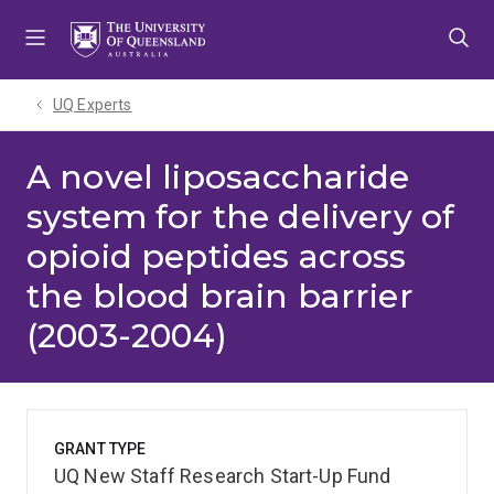
Skip
Skip
Skip
to
to
to
menu
content
footer
UQ Experts
A novel liposaccharide
system for the delivery of
opioid peptides across
the blood brain barrier
(2003-2004)
GRANT TYPE
UQ New Staff Research Start-Up Fund