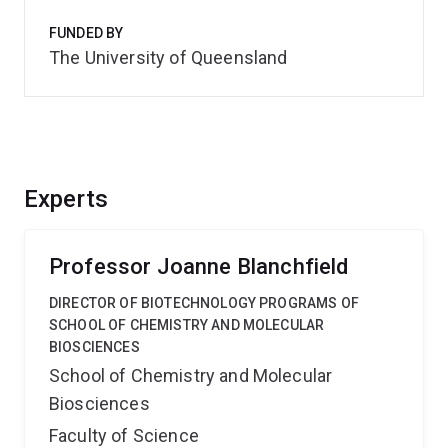
FUNDED BY
The University of Queensland
Experts
Professor Joanne Blanchfield
DIRECTOR OF BIOTECHNOLOGY PROGRAMS OF
SCHOOL OF CHEMISTRY AND MOLECULAR
BIOSCIENCES
School of Chemistry and Molecular
Biosciences
Faculty of Science