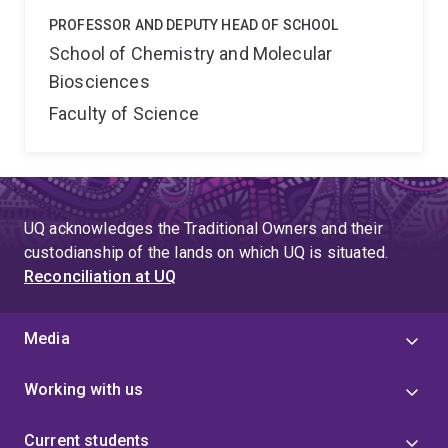
PROFESSOR AND DEPUTY HEAD OF SCHOOL
School of Chemistry and Molecular
Biosciences
Faculty of Science
UQ acknowledges the Traditional Owners and their
custodianship of the lands on which UQ is situated.
Reconciliation at UQ
Media
Working with us
Current students