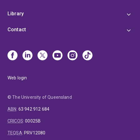
Library
Contact
Web login
© The University of Queensland
ABN
:
63 942 912 684
CRICOS
:
00025B
TEQSA
:
PRV12080