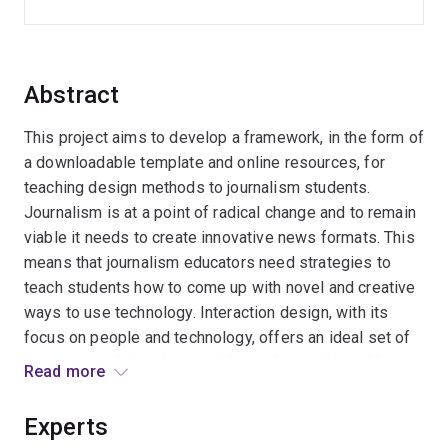
Abstract
This project aims to develop a framework, in the form of
a downloadable template and online resources, for
teaching design methods to journalism students.
Journalism is at a point of radical change and to remain
viable it needs to create innovative news formats. This
means that journalism educators need strategies to
teach students how to come up with novel and creative
ways to use technology. Interaction design, with its
focus on people and technology, offers an ideal set of
practices and theories to address this problem. I have
Read more
already trialled the introduction of design methods to
the journalism curriculum at UQ and this project aims to
Experts
formalise these initial efforts by creating teaching and