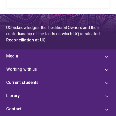
UQ acknowledges the Traditional Owners and their
custodianship of the lands on which UQ is situated.
Reconciliation at UQ
Media
Working with us
Current students
Library
Contact