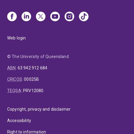
Web login
© The University of Queensland
ABN
:
63 942 912 684
CRICOS
:
00025B
TEQSA
:
PRV12080
Copyright, privacy and disclaimer
Accessibility
Right to information