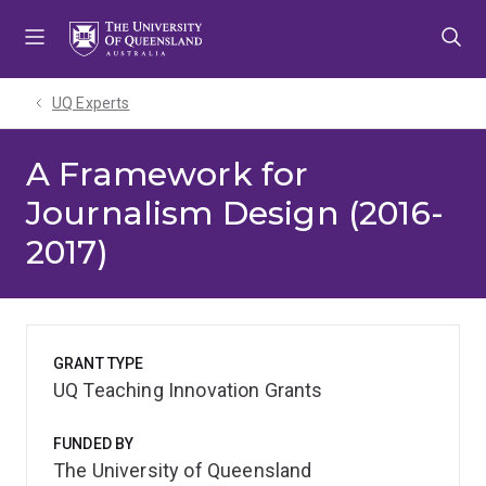
Skip
Skip
Skip
to
to
to
menu
content
footer
UQ Experts
A Framework for
Journalism Design (2016-
2017)
GRANT TYPE
UQ Teaching Innovation Grants
FUNDED BY
The University of Queensland