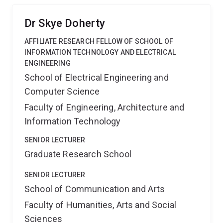
learning materials for broader use. The project fits with
the strategic priority of increasing active learning for an
Dr Skye Doherty
enriched campus experience. It also aims to enhance
AFFILIATE RESEARCH FELLOW OF SCHOOL OF
student employability by developing an approach to
INFORMATION TECHNOLOGY AND ELECTRICAL
innovative practice.
ENGINEERING
School of Electrical Engineering and
Computer Science
Faculty of Engineering, Architecture and
Information Technology
SENIOR LECTURER
Graduate Research School
SENIOR LECTURER
School of Communication and Arts
Faculty of Humanities, Arts and Social
Sciences