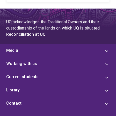
UQ acknowledges the Traditional Owners and their
custodianship of the lands on which UQ is situated.
Reconciliation at UQ
Media
Working with us
Current students
Library
Contact