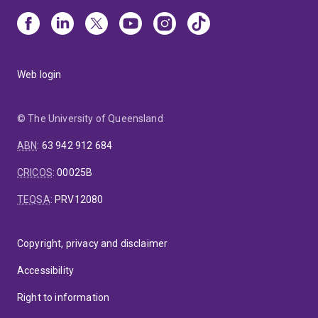
Web login
© The University of Queensland
ABN
:
63 942 912 684
CRICOS
:
00025B
TEQSA
:
PRV12080
Copyright, privacy and disclaimer
Accessibility
Right to information