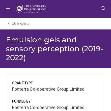
Skip
Skip
Skip
to
to
to
menu
content
footer
UQ Experts
Emulsion gels and
sensory perception (2019-
2022)
GRANT TYPE
Fonterra Co-operative Group Limited
FUNDED BY
Fonterra Co-operative Group Limited