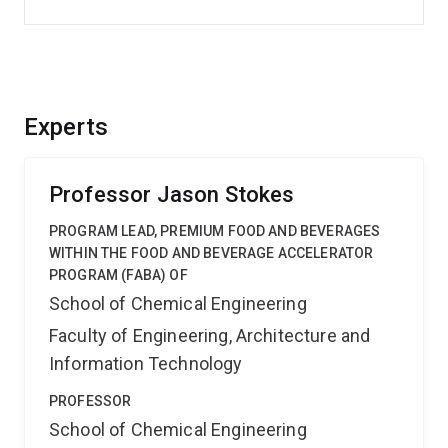
Experts
Professor Jason Stokes
PROGRAM LEAD, PREMIUM FOOD AND BEVERAGES
WITHIN THE FOOD AND BEVERAGE ACCELERATOR
PROGRAM (FABA) OF
School of Chemical Engineering
Faculty of Engineering, Architecture and
Information Technology
PROFESSOR
School of Chemical Engineering