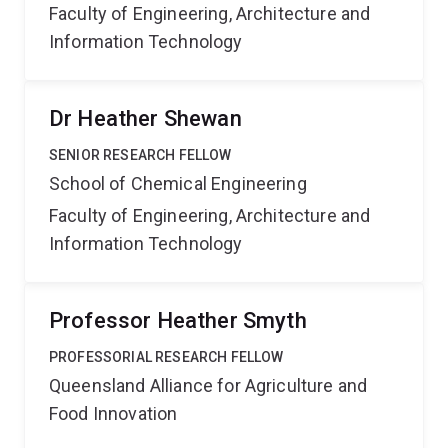
Faculty of Engineering, Architecture and
Information Technology
Dr Heather Shewan
SENIOR RESEARCH FELLOW
School of Chemical Engineering
Faculty of Engineering, Architecture and
Information Technology
Professor Heather Smyth
PROFESSORIAL RESEARCH FELLOW
Queensland Alliance for Agriculture and
Food Innovation