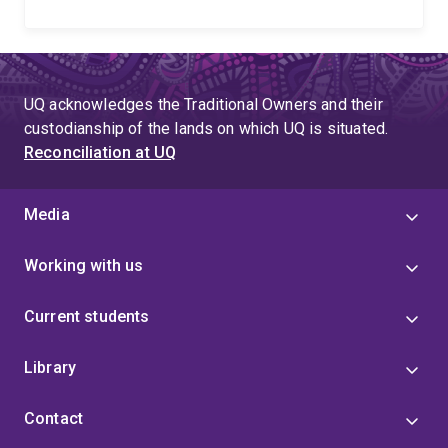
UQ acknowledges the Traditional Owners and their
custodianship of the lands on which UQ is situated.
Reconciliation at UQ
Media
Working with us
Current students
Library
Contact