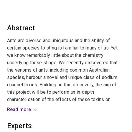
Abstract
Ants are diverse and ubiquitous and the ability of
certain species to sting is familiar to many of us. Yet
we know remarkably little about the chemistry
underlying these stings. We recently discovered that
the venoms of ants, including common Australian
species, harbour a novel and unique class of sodium
channel toxins. Building on this discovery, the aim of
this project will be to perform an in-depth
characterisation of the effects of these toxins on
sodium channels and to uncover the diversity and
Read more
breadth of this toxin class in ant venoms. The outcome
of this project will be novel insights into the chemistry
Experts
of ant venoms and new insights into sodium channel