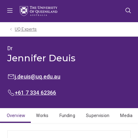
Skip
Skip
Skip
to
to
to
menu
content
footer
UQ Experts
Dr
Jennifer Deuis
EMAIL:
j.deuis@uq.edu.au
PHONE:
+61 7 334 62366
Overview
Works
Funding
Supervision
Media