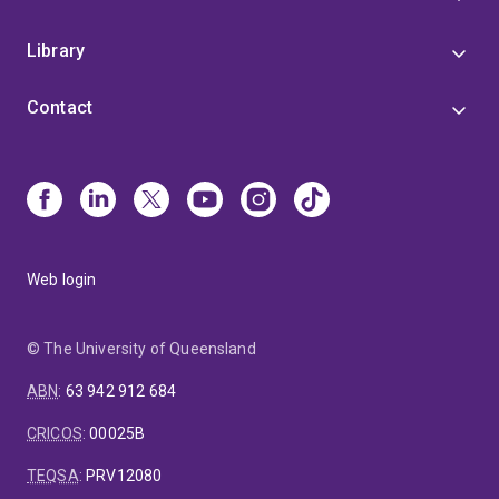
Library
Contact
Web login
© The University of Queensland
ABN
:
63 942 912 684
CRICOS
:
00025B
TEQSA
:
PRV12080