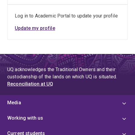
Log in to Academic Portal to update your profile
Update my profile
UQ acknowledges the Traditional Owners and their
custodianship of the lands on which UQ is situated.
Reconciliation at UQ
Media
Working with us
Current students