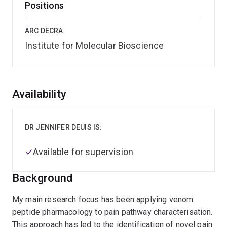
Positions
ARC DECRA
Institute for Molecular Bioscience
Overview
Availability
DR JENNIFER DEUIS IS:
Available for supervision
Background
My main research focus has been applying venom
peptide pharmacology to pain pathway characterisation.
This approach has led to the identification of novel pain