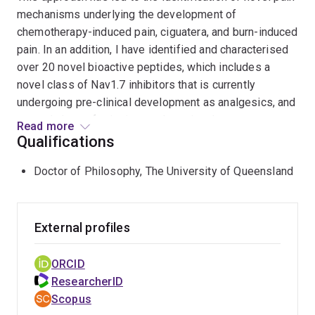
mechanisms underlying the development of
chemotherapy-induced pain, ciguatera, and burn-induced
pain. In an addition, I have identified and characterised
over 20 novel bioactive peptides, which includes a
novel class of Nav1.7 inhibitors that is currently
undergoing pre-clinical development as analgesics, and
a novel class of stinging nettle toxins that act on a
Read more
previously unidentified Nav1.7 interacting protein
Qualifications
named TMEM233.
Doctor of Philosophy, The University of Queensland
External profiles
ORCID
ResearcherID
Scopus