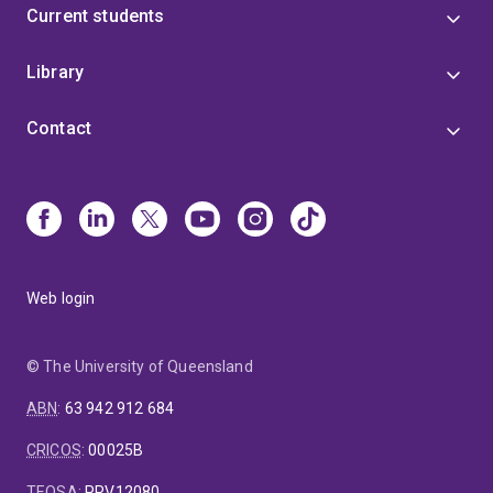
Current students
Library
Contact
Web login
© The University of Queensland
ABN
:
63 942 912 684
CRICOS
:
00025B
TEQSA
:
PRV12080