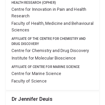
HEALTH RESEARCH (CIPHER)
Centre for Innovation in Pain and Health
Research
Faculty of Health, Medicine and Behavioural
Sciences
AFFILIATE OF THE CENTRE FOR CHEMISTRY AND
DRUG DISCOVERY
Centre for Chemistry and Drug Discovery
Institute for Molecular Bioscience
AFFILIATE OF CENTRE FOR MARINE SCIENCE
Centre for Marine Science
Faculty of Science
Dr Jennifer Deuis