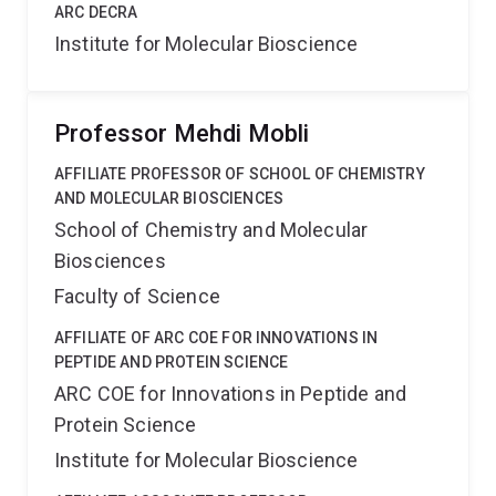
ARC DECRA
Institute for Molecular Bioscience
Professor Mehdi Mobli
AFFILIATE PROFESSOR OF SCHOOL OF CHEMISTRY
AND MOLECULAR BIOSCIENCES
School of Chemistry and Molecular
Biosciences
Faculty of Science
AFFILIATE OF ARC COE FOR INNOVATIONS IN
PEPTIDE AND PROTEIN SCIENCE
ARC COE for Innovations in Peptide and
Protein Science
Institute for Molecular Bioscience