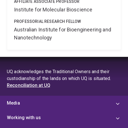
AFFILIATE ASSOCIATE PROFESSOR
Institute for Molecular Bioscience
PROFESSORIAL RESEARCH FELLOW
Australian Institute for Bioengineering and
Nanotechnology
UQ acknowledges the Traditional Owners and their
custodianship of the lands on which UQ is situated.
Reconciliation at UQ
Media
Working with us