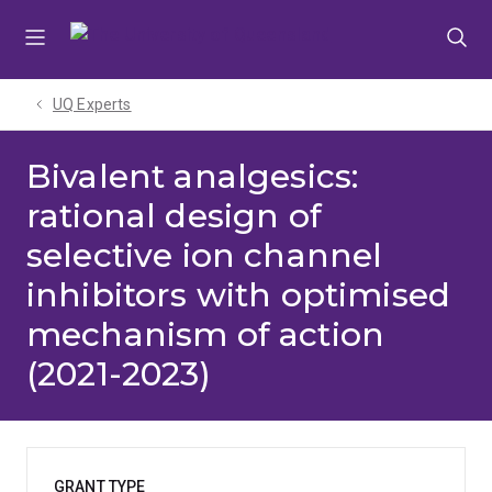
Skip
Skip
Skip
to
to
to
menu
content
footer
UQ Experts
Bivalent analgesics:
rational design of
selective ion channel
inhibitors with optimised
mechanism of action
(2021-2023)
GRANT TYPE