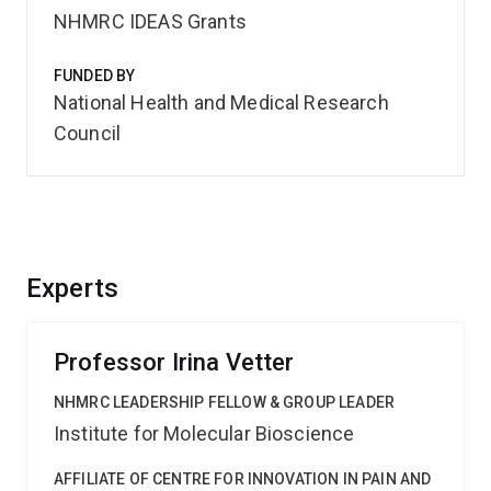
NHMRC IDEAS Grants
FUNDED BY
National Health and Medical Research
Council
Experts
Professor Irina Vetter
NHMRC LEADERSHIP FELLOW & GROUP LEADER
Institute for Molecular Bioscience
AFFILIATE OF CENTRE FOR INNOVATION IN PAIN AND