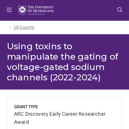
Skip
Skip
Skip
to
to
to
menu
content
footer
UQ Experts
Using toxins to
manipulate the gating of
voltage-gated sodium
channels (2022-2024)
GRANT TYPE
ARC Discovery Early Career Researcher
Award