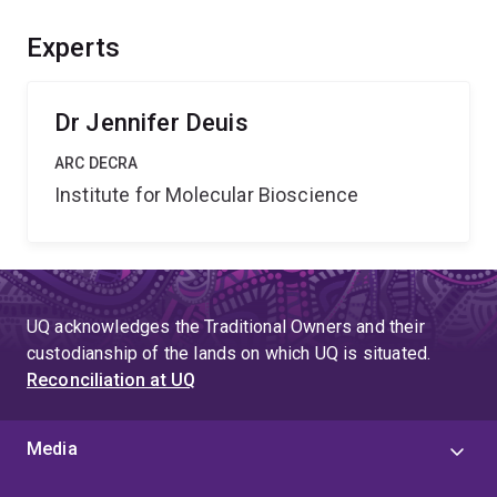
improved techniques for studying sodium channel
function. This will provide significant benefits, including
Experts
advancement of fundamental knowledge in physiology
and the development of novel analgesics.
Dr Jennifer Deuis
ARC DECRA
Institute for Molecular Bioscience
UQ acknowledges the Traditional Owners and their
custodianship of the lands on which UQ is situated.
Reconciliation at UQ
Media