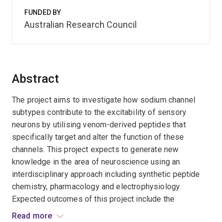
FUNDED BY
Australian Research Council
Abstract
The project aims to investigate how sodium channel
subtypes contribute to the excitability of sensory
neurons by utilising venom-derived peptides that
specifically target and alter the function of these
channels. This project expects to generate new
knowledge in the area of neuroscience using an
interdisciplinary approach including synthetic peptide
chemistry, pharmacology and electrophysiology.
Expected outcomes of this project include the
development of new venom-based research tools and
Read more