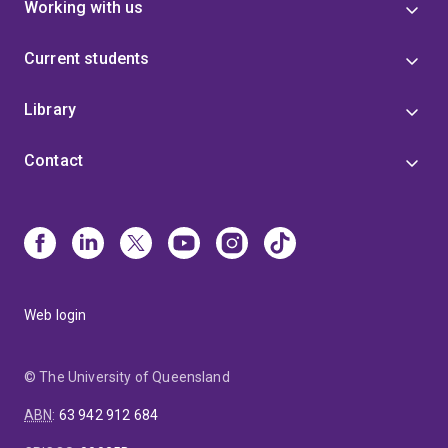
Working with us
Current students
Library
Contact
Web login
© The University of Queensland
ABN
:
63 942 912 684