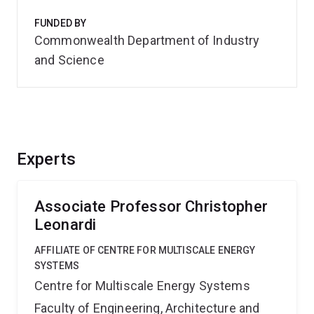
FUNDED BY
Commonwealth Department of Industry
and Science
Experts
Associate Professor Christopher
Leonardi
AFFILIATE OF CENTRE FOR MULTISCALE ENERGY
SYSTEMS
Centre for Multiscale Energy Systems
Faculty of Engineering, Architecture and