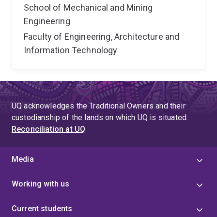
School of Mechanical and Mining
Engineering
Faculty of Engineering, Architecture and
Information Technology
UQ acknowledges the Traditional Owners and their
custodianship of the lands on which UQ is situated.
Reconciliation at UQ
Media
Working with us
Current students