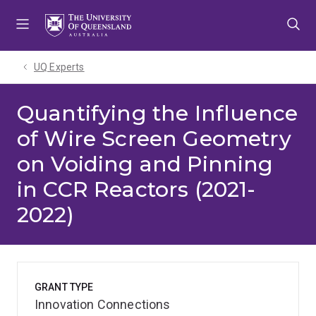
Skip
Skip
Skip
to
to
to
menu
content
footer
UQ Experts
Quantifying the Influence
of Wire Screen Geometry
on Voiding and Pinning
in CCR Reactors (2021-
2022)
GRANT TYPE
Innovation Connections