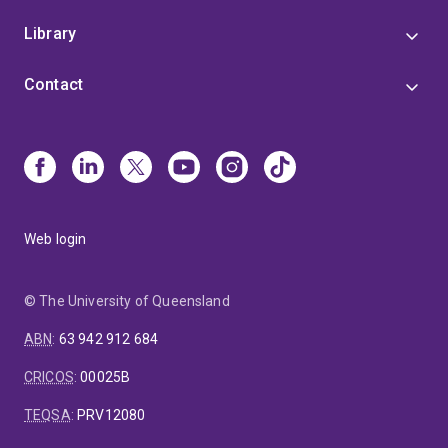
Library
Contact
Web login
© The University of Queensland
ABN
:
63 942 912 684
CRICOS
:
00025B
TEQSA
:
PRV12080