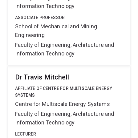
Information Technology
ASSOCIATE PROFESSOR
School of Mechanical and Mining
Engineering
Faculty of Engineering, Architecture and
Information Technology
Dr Travis Mitchell
AFFILIATE OF CENTRE FOR MULTISCALE ENERGY
SYSTEMS
Centre for Multiscale Energy Systems
Faculty of Engineering, Architecture and
Information Technology
LECTURER