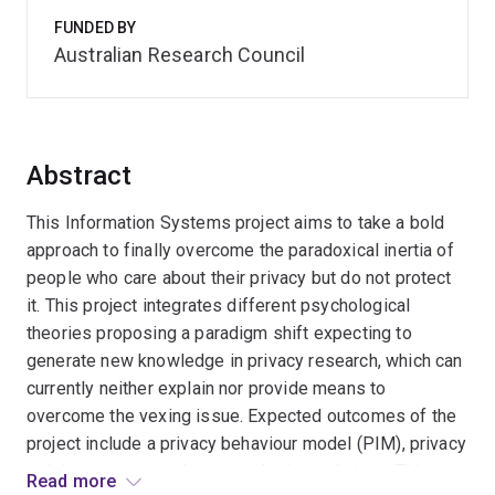
FUNDED BY
Australian Research Council
Abstract
This Information Systems project aims to take a bold
approach to finally overcome the paradoxical inertia of
people who care about their privacy but do not protect
it. This project integrates different psychological
theories proposing a paradigm shift expecting to
generate new knowledge in privacy research, which can
currently neither explain nor provide means to
overcome the vexing issue. Expected outcomes of the
project include a privacy behaviour model (PIM), privacy
training program and system design solutions. This
Read more