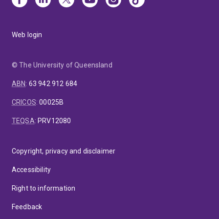
Web login
© The University of Queensland
ABN
:
63 942 912 684
CRICOS
:
00025B
TEQSA
:
PRV12080
Copyright, privacy and disclaimer
Accessibility
Right to information
Feedback