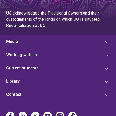
UQ acknowledges the Traditional Owners and their
custodianship of the lands on which UQ is situated.
Reconciliation at UQ
Media
Working with us
Current students
Library
Contact