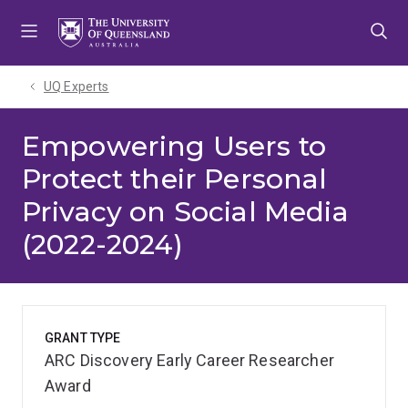
Skip
Skip
Skip
to
to
to
menu
content
footer
UQ Experts
Empowering Users to
Protect their Personal
Privacy on Social Media
(2022-2024)
GRANT TYPE
ARC Discovery Early Career Researcher
Award