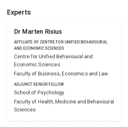
should offer substantial benefits as it integrates
privacy research and guides behavioural models
Experts
beyond Information Systems, provide means to solve
the paradox, guide legislation and the privacy consent
mechanism design.
Dr Marten Risius
AFFILIATE OF CENTRE FOR UNIFIED BEHAVIOURAL
AND ECONOMIC SCIENCES
Centre for Unified Behavioural and
Economic Sciences
Faculty of Business, Economics and Law
ADJUNCT SENIOR FELLOW
School of Psychology
Faculty of Health, Medicine and Behavioural
Sciences