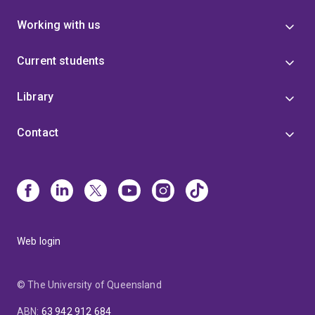
Working with us
Current students
Library
Contact
Web login
© The University of Queensland
ABN
:
63 942 912 684