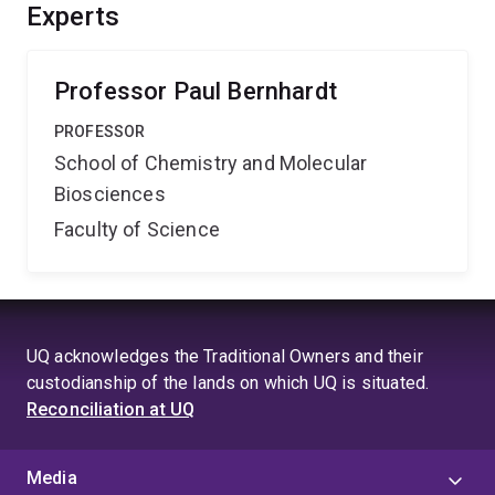
system. Benefits of this research should emerge in
Experts
energy efficient technologies for generating fuels
(formic acid) from waste products (carbon dioxide).
Professor Paul Bernhardt
PROFESSOR
School of Chemistry and Molecular
Biosciences
Faculty of Science
UQ acknowledges the Traditional Owners and their
custodianship of the lands on which UQ is situated.
Reconciliation at UQ
Media