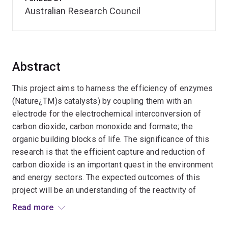
Australian Research Council
Abstract
This project aims to harness the efficiency of enzymes
(Nature¿TM)s catalysts) by coupling them with an
electrode for the electrochemical interconversion of
carbon dioxide, carbon monoxide and formate; the
organic building blocks of life. The significance of this
research is that the efficient capture and reduction of
carbon dioxide is an important quest in the environment
and energy sectors. The expected outcomes of this
project will be an understanding of the reactivity of
these enzymes and the conditions under which they
Read more
may be utilised as part of a renewable electrochemical