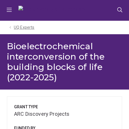
Skip
Skip
Skip
to
to
to
menu
content
footer
UQ Experts
Bioelectrochemical
interconversion of the
building blocks of life
(2022-2025)
GRANT TYPE
ARC Discovery Projects
FUNDED BY