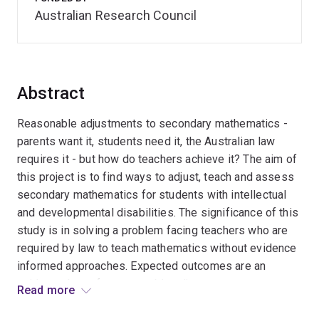
Australian Research Council
Abstract
Reasonable adjustments to secondary mathematics -
parents want it, students need it, the Australian law
requires it - but how do teachers achieve it? The aim of
this project is to find ways to adjust, teach and assess
secondary mathematics for students with intellectual
and developmental disabilities. The significance of this
study is in solving a problem facing teachers who are
required by law to teach mathematics without evidence
informed approaches. Expected outcomes are an
evidence-base for reasonable adjustments to
Read more
secondary mathematics and approaches and strategies