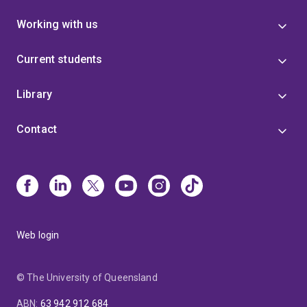
Working with us
Current students
Library
Contact
Web login
© The University of Queensland
ABN
:
63 942 912 684