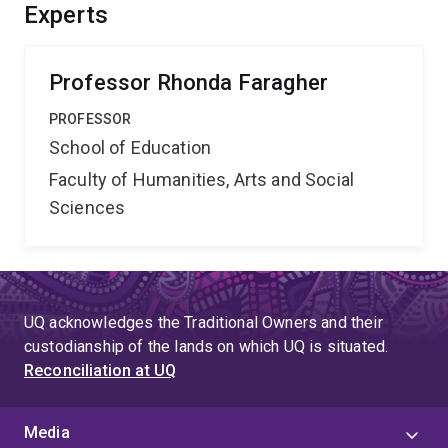
for teachers for inclusive practices. If ways for teaching
Experts
year-level mathematics to learners with intellectual
disability are developed, many more students may
benefit.
Professor Rhonda Faragher
PROFESSOR
School of Education
Faculty of Humanities, Arts and Social
Sciences
UQ acknowledges the Traditional Owners and their
custodianship of the lands on which UQ is situated.
Reconciliation at UQ
Media