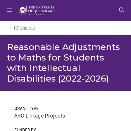
Skip
Skip
Skip
to
to
to
menu
content
footer
UQ Experts
Reasonable Adjustments
to Maths for Students
with Intellectual
Disabilities (2022-2026)
GRANT TYPE
ARC Linkage Projects
FUNDED BY