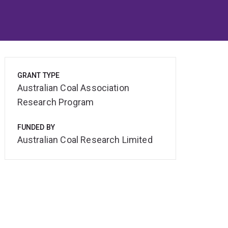
GRANT TYPE
Australian Coal Association
Research Program
FUNDED BY
Australian Coal Research Limited