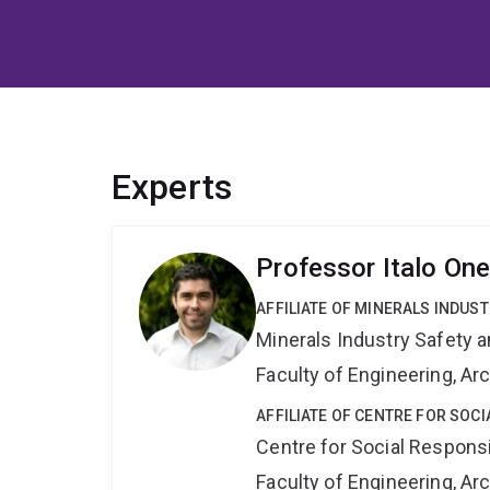
Experts
Professor Italo On
AFFILIATE OF MINERALS INDUS
Minerals Industry Safety 
Faculty of Engineering, A
AFFILIATE OF CENTRE FOR SOCI
Centre for Social Responsib
Faculty of Engineering, A