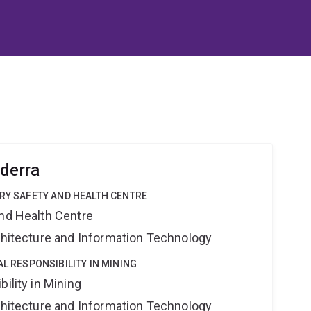
ederra
TRY SAFETY AND HEALTH CENTRE
and Health Centre
rchitecture and Information Technology
AL RESPONSIBILITY IN MINING
ility in Mining
rchitecture and Information Technology