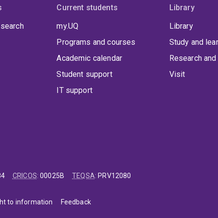
s
Current students
Library
 search
my.UQ
Library
Programs and courses
Study and lea
Academic calendar
Research and 
Student support
Visit
IT support
84
CRICOS
:
00025B
TEQSA
:
PRV12080
ht to information
Feedback