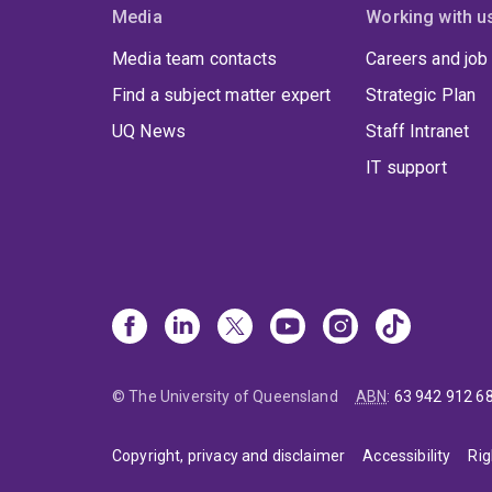
Media
Working with u
Media team contacts
Careers and job
Find a subject matter expert
Strategic Plan
UQ News
Staff Intranet
IT support
© The University of Queensland
ABN
:
63 942 912 6
Copyright, privacy and disclaimer
Accessibility
Rig