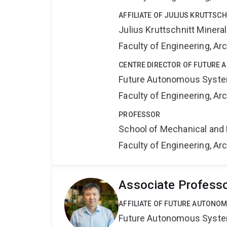
AFFILIATE OF JULIUS KRUTTSC
Julius Kruttschnitt Miner
Faculty of Engineering, A
CENTRE DIRECTOR OF FUTURE
Future Autonomous Syste
Faculty of Engineering, A
PROFESSOR
School of Mechanical and 
Faculty of Engineering, A
Associate Profess
AFFILIATE OF FUTURE AUTONO
Future Autonomous Syste