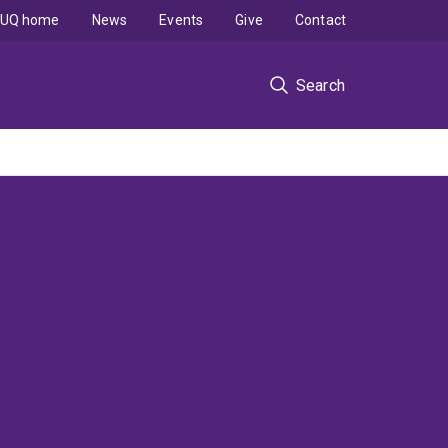
UQ home
News
Events
Give
Contact
Search