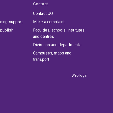
Contact
Contact UQ
rning support
Make a complaint
publish
Faculties, schools, institutes
and centres
Divisions and departments
Campuses, maps and
transport
Web login