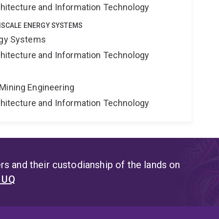
rchitecture and Information Technology
TISCALE ENERGY SYSTEMS
rgy Systems
rchitecture and Information Technology
Mining Engineering
rchitecture and Information Technology
s and their custodianship of the lands on
t UQ