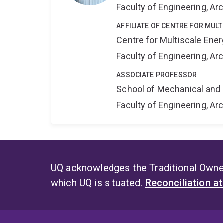
Faculty of Engineering, A
AFFILIATE OF CENTRE FOR MUL
Centre for Multiscale Ene
Faculty of Engineering, A
ASSOCIATE PROFESSOR
School of Mechanical and 
Faculty of Engineering, A
UQ acknowledges the Traditional Owner
which UQ is situated.
Reconciliation a