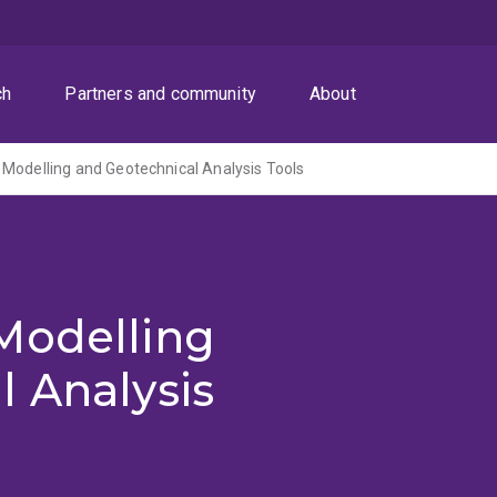
ch
Partners and community
About
Modelling and Geotechnical Analysis Tools
Modelling
 Analysis
)