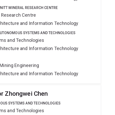
HNITT MINERAL RESEARCH CENTRE
al Research Centre
rchitecture and Information Technology
 AUTONOMOUS SYSTEMS AND TECHNOLOGIES
ms and Technologies
rchitecture and Information Technology
Mining Engineering
rchitecture and Information Technology
or Zhongwei Chen
MOUS SYSTEMS AND TECHNOLOGIES
ms and Technologies