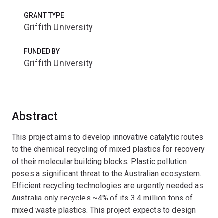
GRANT TYPE
Griffith University
FUNDED BY
Griffith University
Abstract
This project aims to develop innovative catalytic routes
to the chemical recycling of mixed plastics for recovery
of their molecular building blocks. Plastic pollution
poses a significant threat to the Australian ecosystem.
Efficient recycling technologies are urgently needed as
Australia only recycles ~4% of its 3.4 million tons of
mixed waste plastics. This project expects to design