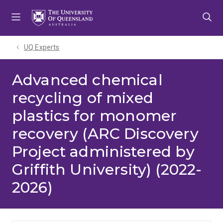
Skip
Skip
Skip
to
to
to
menu
content
footer
UQ Experts
Advanced chemical
recycling of mixed
plastics for monomer
recovery (ARC Discovery
Project administered by
Griffith University) (2022-
2026)