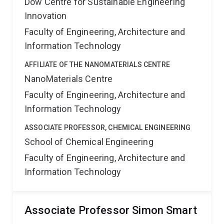
Dow Centre for Sustainable Engineering
Innovation
Faculty of Engineering, Architecture and
Information Technology
AFFILIATE OF THE NANOMATERIALS CENTRE
NanoMaterials Centre
Faculty of Engineering, Architecture and
Information Technology
ASSOCIATE PROFESSOR, CHEMICAL ENGINEERING
School of Chemical Engineering
Faculty of Engineering, Architecture and
Information Technology
Associate Professor Simon Smart