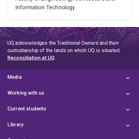
Information Technology
UQ acknowledges the Traditional Owners and their
custodianship of the lands on which UQ is situated.
Reconciliation at UQ
Media
Working with us
Current students
Library