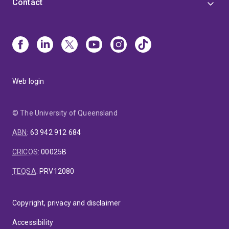
Contact
Web login
© The University of Queensland
ABN
:
63 942 912 684
CRICOS
:
00025B
TEQSA
:
PRV12080
Copyright, privacy and disclaimer
Accessibility