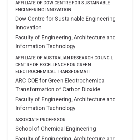
AFFILIATE OF DOW CENTRE FOR SUSTAINABLE
ENGINEERING INNOVATION
Dow Centre for Sustainable Engineering
Innovation
Faculty of Engineering, Architecture and
Information Technology
AFFILIATE OF AUSTRALIAN RESEARCH COUNCIL
CENTRE OF EXCELLENCE FOR GREEN
ELECTROCHEMICAL TRANSFORMATI
ARC COE for Green Electrochemical
Transformation of Carbon Dioxide
Faculty of Engineering, Architecture and
Information Technology
ASSOCIATE PROFESSOR
School of Chemical Engineering
Faculty of Engineering, Architecture and