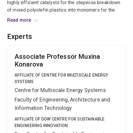
highly efficient catalysts for the stepwise breakdown
of mixed polyolefin plastics into monomers for the
subsequent manufacturing of virgin plastics in a circular
Read more
economy, and to elucidate fundamental underpinning
reaction mechanisms. Outcomes will stimulate the
Experts
Australian waste plastic recycling industry, and
minimise plastic accumulation in the environment.
Associate Professor Muxina
Konarova
AFFILIATE OF CENTRE FOR MULTISCALE ENERGY
SYSTEMS
Centre for Multiscale Energy Systems
Faculty of Engineering, Architecture and
Information Technology
AFFILIATE OF DOW CENTRE FOR SUSTAINABLE
ENGINEERING INNOVATION