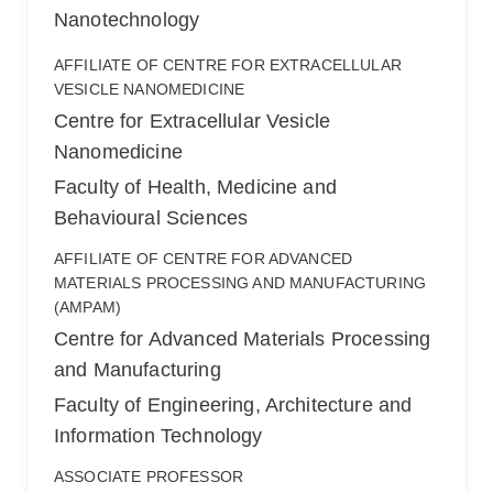
Nanotechnology
AFFILIATE OF CENTRE FOR EXTRACELLULAR
VESICLE NANOMEDICINE
Centre for Extracellular Vesicle
Nanomedicine
Faculty of Health, Medicine and
Behavioural Sciences
AFFILIATE OF CENTRE FOR ADVANCED
MATERIALS PROCESSING AND MANUFACTURING
(AMPAM)
Centre for Advanced Materials Processing
and Manufacturing
Faculty of Engineering, Architecture and
Information Technology
ASSOCIATE PROFESSOR