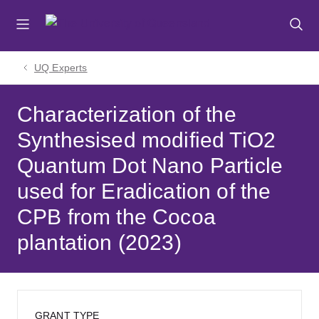
Skip
Skip
Skip
to
to
to
menu
content
footer
UQ Experts
Characterization of the
Synthesised modified TiO2
Quantum Dot Nano Particle
used for Eradication of the
CPB from the Cocoa
plantation (2023)
GRANT TYPE