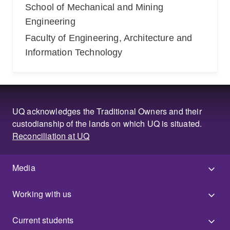
School of Mechanical and Mining
Engineering
Faculty of Engineering, Architecture and
Information Technology
UQ acknowledges the Traditional Owners and their
custodianship of the lands on which UQ is situated.
Reconciliation at UQ
Media
Working with us
Current students