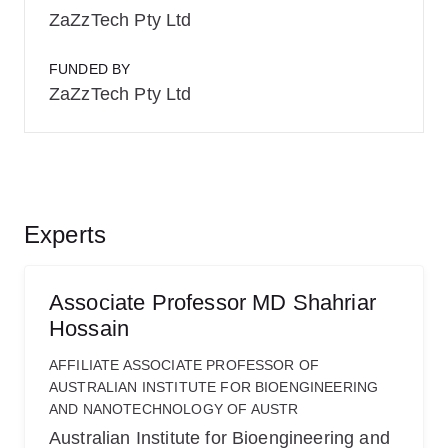
ZaZzTech Pty Ltd
FUNDED BY
ZaZzTech Pty Ltd
Experts
Associate Professor MD Shahriar
Hossain
AFFILIATE ASSOCIATE PROFESSOR OF
AUSTRALIAN INSTITUTE FOR BIOENGINEERING
AND NANOTECHNOLOGY OF AUSTR
Australian Institute for Bioengineering and