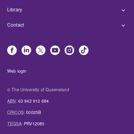
Library
Contact
Web login
© The University of Queensland
ABN
:
63 942 912 684
CRICOS
:
00025B
TEQSA
:
PRV12080