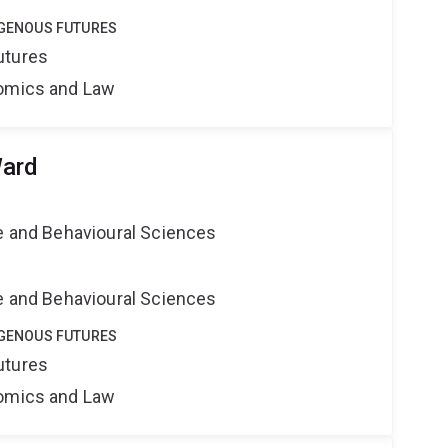
DIGENOUS FUTURES
utures
nomics and Law
Ward
ne and Behavioural Sciences
ne and Behavioural Sciences
DIGENOUS FUTURES
utures
nomics and Law