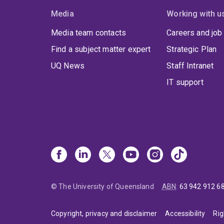
Media
Working with u
Media team contacts
Careers and job
Find a subject matter expert
Strategic Plan
UQ News
Staff Intranet
IT support
© The University of Queensland
ABN
:
63 942 912 6
Copyright, privacy and disclaimer
Accessibility
Rig