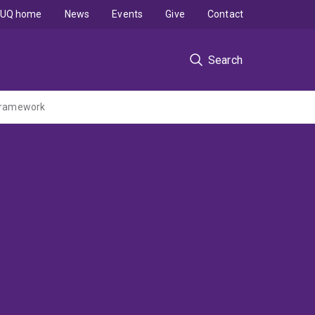
UQ home
News
Events
Give
Contact
Search
 Framework