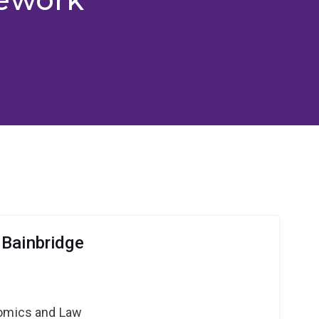
Bainbridge
nomics and Law