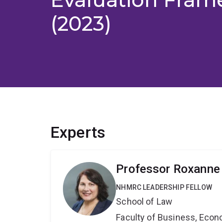
(2023)
Experts
Professor Roxanne 
NHMRC LEADERSHIP FELLOW
School of Law
Faculty of Business, Eco