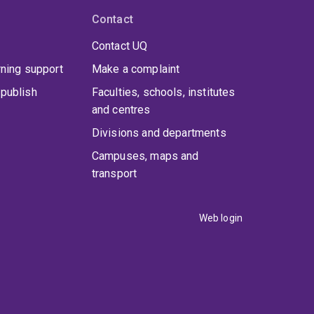
Contact
Contact UQ
rning support
Make a complaint
publish
Faculties, schools, institutes
and centres
Divisions and departments
Campuses, maps and
transport
Web login