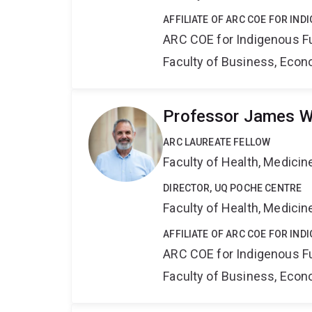
AFFILIATE OF ARC COE FOR IN
ARC COE for Indigenous F
Faculty of Business, Eco
Professor James 
ARC LAUREATE FELLOW
Faculty of Health, Medici
DIRECTOR, UQ POCHE CENTRE
Faculty of Health, Medici
AFFILIATE OF ARC COE FOR IN
ARC COE for Indigenous F
Faculty of Business, Eco