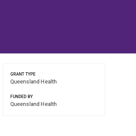
GRANT TYPE
Queensland Health
FUNDED BY
Queensland Health