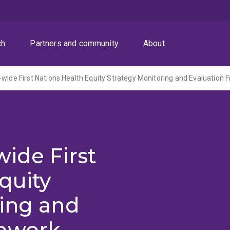
ch
Partners and community
About
-wide First Nations Health Equity Strategy Monitoring and Evaluation
wide First
quity
ring and
mework