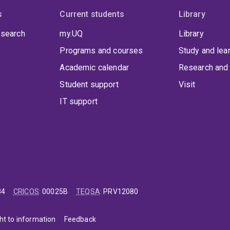
s
Current students
Library
 search
my.UQ
Library
Programs and courses
Study and lea
Academic calendar
Research and 
Student support
Visit
IT support
84
CRICOS
:
00025B
TEQSA
:
PRV12080
ht to information
Feedback