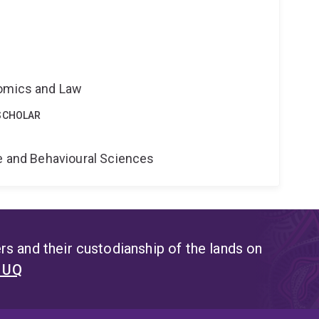
nomics and Law
SCHOLAR
ne and Behavioural Sciences
s and their custodianship of the lands on
t UQ