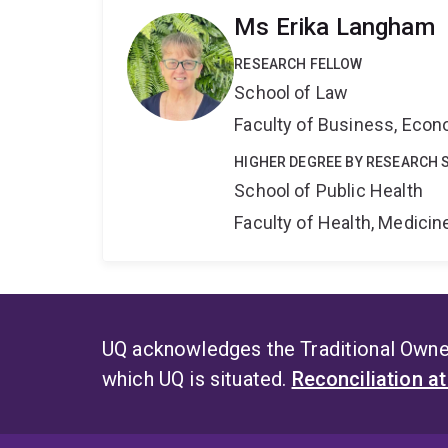
Ms Erika Langham
RESEARCH FELLOW
School of Law
Faculty of Business, Eco
HIGHER DEGREE BY RESEARCH 
School of Public Health
Faculty of Health, Medici
UQ acknowledges the Traditional Owner
which UQ is situated.
Reconciliation a