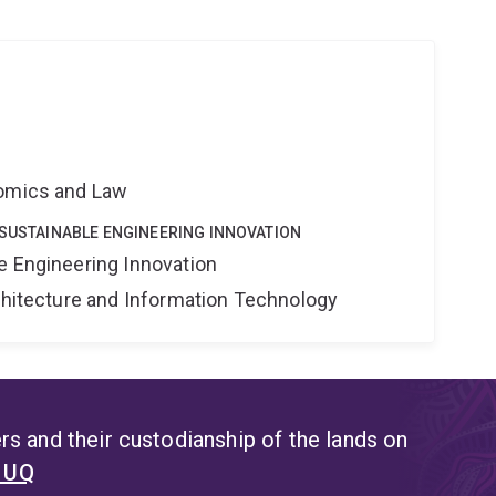
nomics and Law
 SUSTAINABLE ENGINEERING INNOVATION
e Engineering Innovation
rchitecture and Information Technology
s and their custodianship of the lands on
t UQ