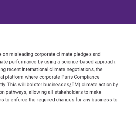
ide on misleading corporate climate pledges and
ate performance by using a science-based approach.
ring recent international climate negotiations, the
obal platform where corporate Paris Compliance
tly. This will bolster businesses¿TM) climate action by
ion pathways, allowing all stakeholders to make
rs to enforce the required changes for any business to