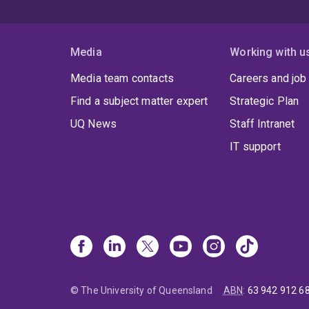
Media
Working with u
Media team contacts
Careers and job
Find a subject matter expert
Strategic Plan
UQ News
Staff Intranet
IT support
© The University of Queensland
ABN
:
63 942 912 6