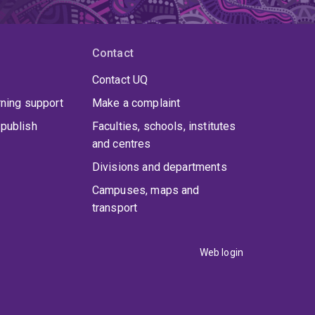
Contact
Contact UQ
rning support
Make a complaint
publish
Faculties, schools, institutes
and centres
Divisions and departments
Campuses, maps and
transport
Web login