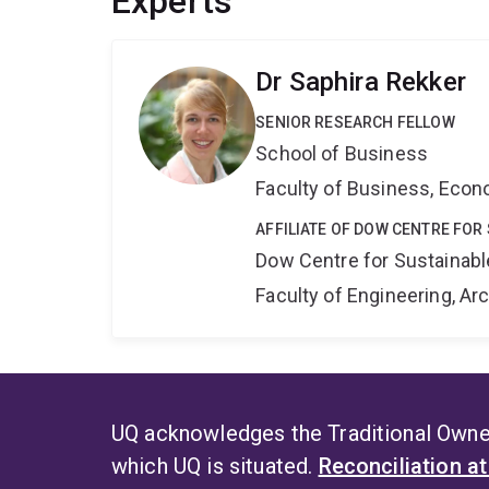
Experts
Dr Saphira Rekker
SENIOR RESEARCH FELLOW
School of Business
Faculty of Business, Eco
AFFILIATE OF DOW CENTRE FOR
Dow Centre for Sustainabl
Faculty of Engineering, A
UQ acknowledges the Traditional Owner
which UQ is situated.
Reconciliation a