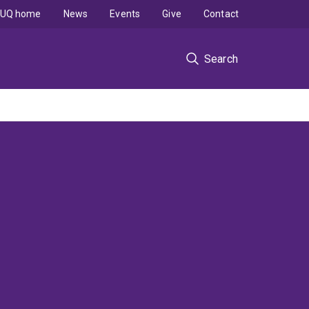
UQ home
News
Events
Give
Contact
Search