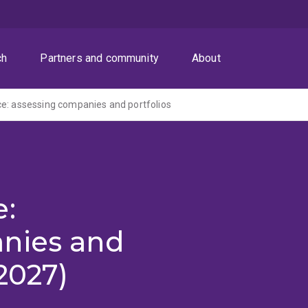
ch
Partners and community
About
e: assessing companies and portfolios
e:
nies and
2027)