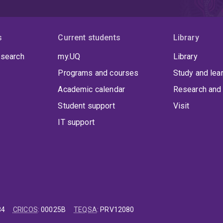
s
Current students
Library
 search
my.UQ
Library
Programs and courses
Study and lea
Academic calendar
Research and 
Student support
Visit
IT support
84
CRICOS
:
00025B
TEQSA
:
PRV12080