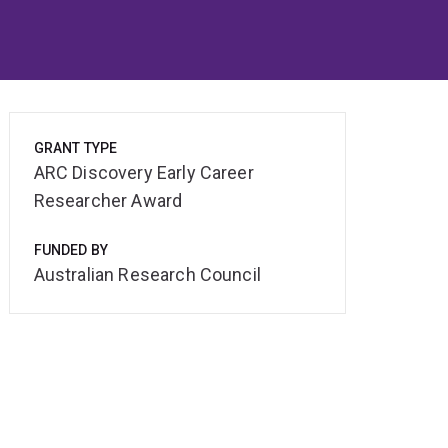
GRANT TYPE
ARC Discovery Early Career
Researcher Award
FUNDED BY
Australian Research Council