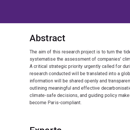
Abstract
The aim of this research project is to turn the t
systematise the assessment of companies' clim
A critical strategic priority urgently called for du
research conducted will be translated into a gl
information will be shared openly and transparen
outlining meaningful and effective decarbonisat
climate-safe decisions, and guiding policy make
become Paris-compliant.