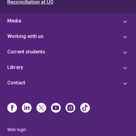
Reconciliation at UQ
Media
Working with us
Current students
Library
Contact
Web login