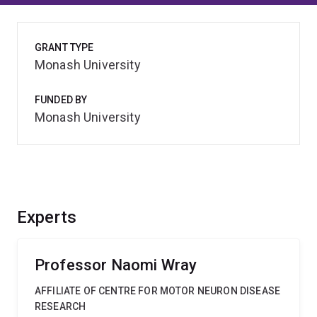
GRANT TYPE
Monash University
FUNDED BY
Monash University
Experts
Professor Naomi Wray
AFFILIATE OF CENTRE FOR MOTOR NEURON DISEASE
RESEARCH