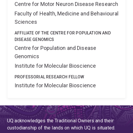
Centre for Motor Neuron Disease Research
Faculty of Health, Medicine and Behavioural
Sciences
AFFILIATE OF THE CENTRE FOR POPULATION AND
DISEASE GENOMICS
Centre for Population and Disease
Genomics
Institute for Molecular Bioscience
PROFESSORIAL RESEARCH FELLOW
Institute for Molecular Bioscience
UQ acknowledges the Traditional Owners and their
custodianship of the lands on which UQ is situated.