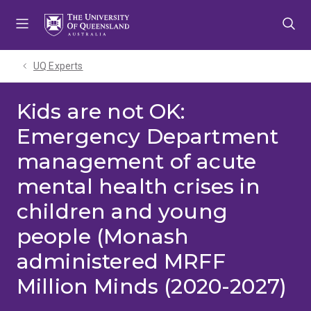
Skip
Skip
Skip
to
to
to
menu
content
footer
UQ Experts
Kids are not OK:
Emergency Department
management of acute
mental health crises in
children and young
people (Monash
administered MRFF
Million Minds (2020-2027)