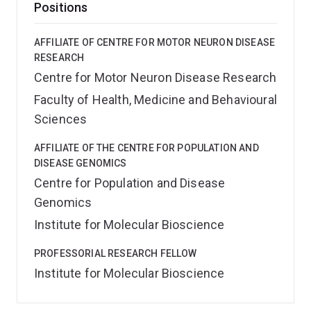
Positions
AFFILIATE OF CENTRE FOR MOTOR NEURON DISEASE
RESEARCH
Centre for Motor Neuron Disease Research
Faculty of Health, Medicine and Behavioural
Sciences
AFFILIATE OF THE CENTRE FOR POPULATION AND
DISEASE GENOMICS
Centre for Population and Disease
Genomics
Institute for Molecular Bioscience
PROFESSORIAL RESEARCH FELLOW
Institute for Molecular Bioscience