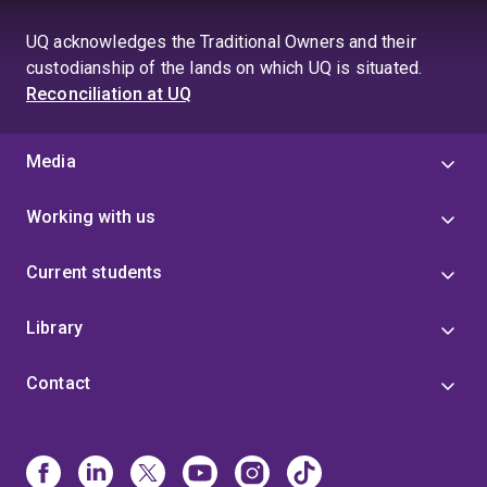
UQ acknowledges the Traditional Owners and their
custodianship of the lands on which UQ is situated.
Reconciliation at UQ
Media
Working with us
Current students
Library
Contact