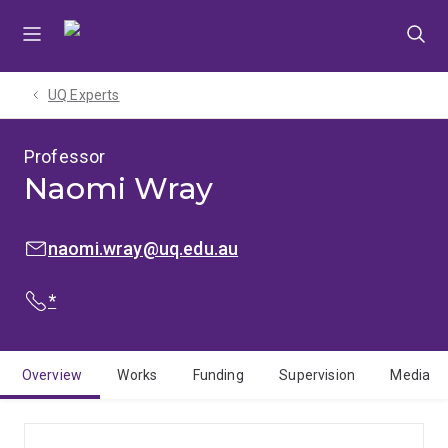
Skip
Skip
Skip
to
to
to
menu
content
footer
UQ Experts
Professor
Naomi Wray
EMAIL:
naomi.wray@uq.edu.au
PHONE:
*
Overview
Works
Funding
Supervision
Media