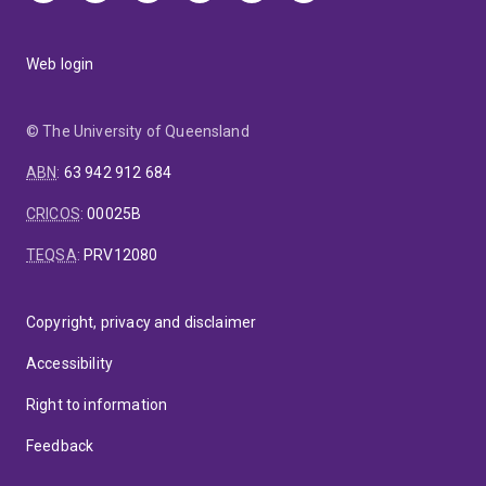
Web login
© The University of Queensland
ABN
:
63 942 912 684
CRICOS
:
00025B
TEQSA
:
PRV12080
Copyright, privacy and disclaimer
Accessibility
Right to information
Feedback