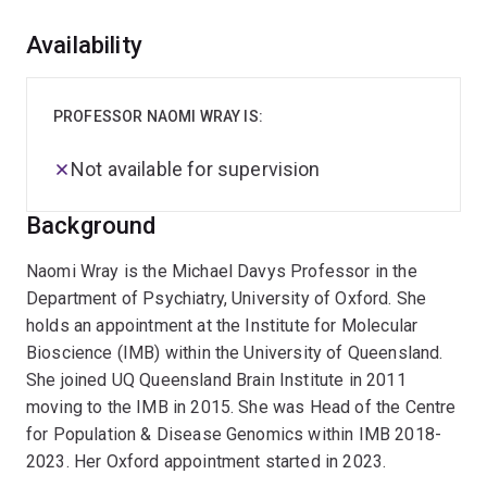
Overview
Availability
PROFESSOR NAOMI WRAY IS:
Not available for supervision
Background
Naomi Wray is the Michael Davys Professor in the
Department of Psychiatry, University of Oxford. She
holds an appointment at the Institute for Molecular
Bioscience (IMB) within the University of Queensland.
She joined UQ Queensland Brain Institute in 2011
moving to the IMB in 2015. She was Head of the Centre
for Population & Disease Genomics within IMB 2018-
2023. Her Oxford appointment started in 2023.