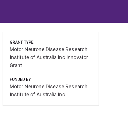
GRANT TYPE
Motor Neurone Disease Research
Institute of Australia Inc Innovator
Grant
FUNDED BY
Motor Neurone Disease Research
Institute of Australia Inc