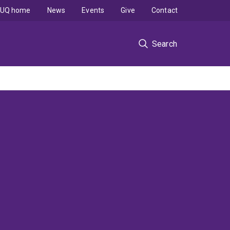
UQ home
News
Events
Give
Contact
Search