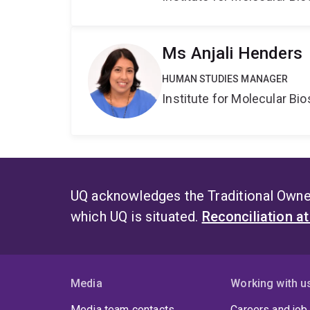
Ms Anjali Henders
HUMAN STUDIES MANAGER
Institute for Molecular Bi
UQ acknowledges the Traditional Owner
which UQ is situated.
Reconciliation a
Media
Working with u
Media team contacts
Careers and job