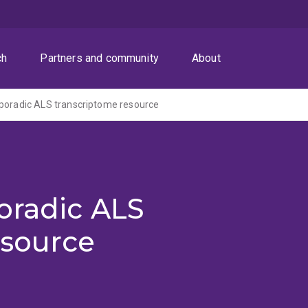
ch
Partners and community
About
poradic ALS transcriptome resource
oradic ALS
esource