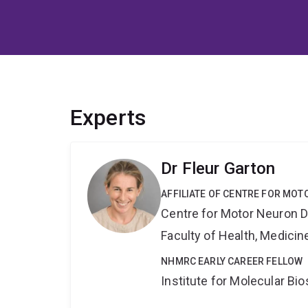
Experts
Dr Fleur Garton
AFFILIATE OF CENTRE FOR MO
Centre for Motor Neuron 
Faculty of Health, Medici
NHMRC EARLY CAREER FELLOW
Institute for Molecular Bi