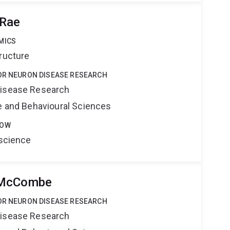
cRae
MICS
ructure
TOR NEURON DISEASE RESEARCH
Disease Research
ne and Behavioural Sciences
LOW
oscience
 McCombe
TOR NEURON DISEASE RESEARCH
Disease Research