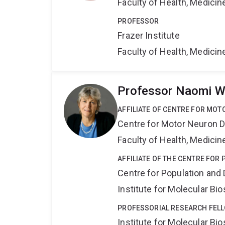
Faculty of Health, Medici
PROFESSOR
Frazer Institute
Faculty of Health, Medici
Professor Naomi W
AFFILIATE OF CENTRE FOR MO
Centre for Motor Neuron 
Faculty of Health, Medici
AFFILIATE OF THE CENTRE FOR
Centre for Population an
Institute for Molecular Bi
PROFESSORIAL RESEARCH FEL
Institute for Molecular Bi