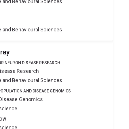
ne and Behavioural Sciences
ne and Behavioural Sciences
ray
TOR NEURON DISEASE RESEARCH
Disease Research
ne and Behavioural Sciences
 POPULATION AND DISEASE GENOMICS
d Disease Genomics
oscience
LOW
oscience