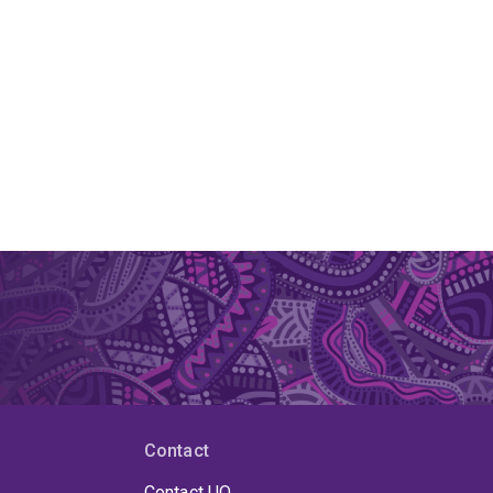
Contact
Contact UQ