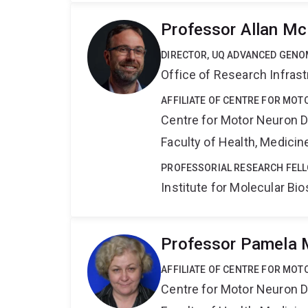
Professor Allan M
DIRECTOR, UQ ADVANCED GENO
Office of Research Infrast
AFFILIATE OF CENTRE FOR MO
Centre for Motor Neuron 
Faculty of Health, Medici
PROFESSORIAL RESEARCH FEL
Institute for Molecular Bi
Professor Pamela
AFFILIATE OF CENTRE FOR MO
Centre for Motor Neuron 