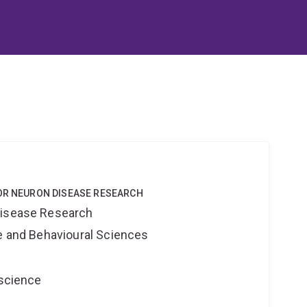
TOR NEURON DISEASE RESEARCH
Disease Research
ne and Behavioural Sciences
oscience