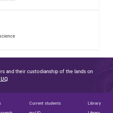
oscience
s and their custodianship of the lands on
t UQ
s
Current students
Library
 search
my.UQ
Library