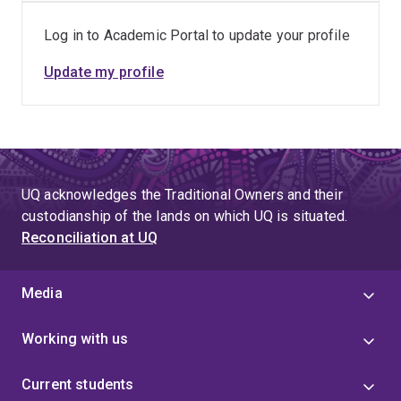
Log in to Academic Portal to update your profile
Update my profile
UQ acknowledges the Traditional Owners and their
custodianship of the lands on which UQ is situated.
Reconciliation at UQ
Media
Working with us
Current students