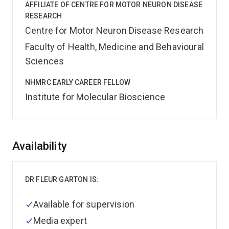
AFFILIATE OF CENTRE FOR MOTOR NEURON DISEASE
RESEARCH
Centre for Motor Neuron Disease Research
Faculty of Health, Medicine and Behavioural
Sciences
NHMRC EARLY CAREER FELLOW
Institute for Molecular Bioscience
Overview
Availability
DR FLEUR GARTON IS:
Available for supervision
Media expert