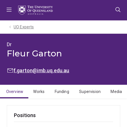
Skip
Skip
Skip
to
to
to
menu
content
footer
UQ Experts
Dr
Fleur Garton
EMAIL:
f.garton@imb.uq.edu.au
Overview
Works
Funding
Supervision
Media
Positions