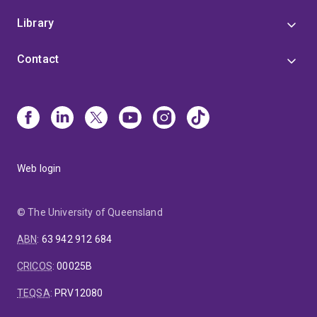
Library
Contact
Web login
© The University of Queensland
ABN
:
63 942 912 684
CRICOS
:
00025B
TEQSA
:
PRV12080