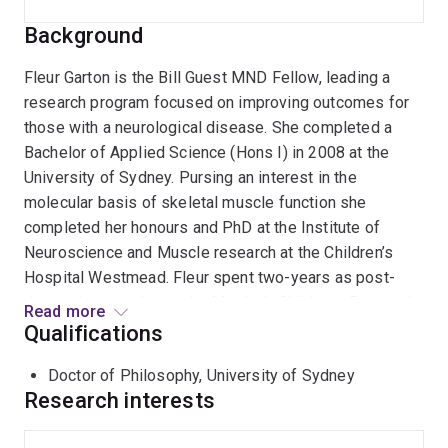
Background
Fleur Garton is the Bill Guest MND Fellow, leading a
research program focused on improving outcomes for
those with a neurological disease. She completed a
Bachelor of Applied Science (Hons I) in 2008 at the
University of Sydney. Pursing an interest in the
molecular basis of skeletal muscle function she
completed her honours and PhD at the Institute of
Neuroscience and Muscle research at the Children’s
Hospital Westmead. Fleur spent two-years as post-
doctoral researcher at the Murdoch Childrens Research
Read more
Institute, Melbourne. She was responsible for
Qualifications
modelling the effect of gene dosage using rAAV
Doctor of Philosophy, University of Sydney
vectors while helping to contribute to studies on human
Research interests
performance and health. In 2016, Fleur moved to work
with Professor Naomi Wray at the Program in Complex