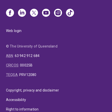
Web login
© The University of Queensland
ABN
:
63 942 912 684
CRICOS
:
00025B
TEQSA
:
PRV12080
Copyright, privacy and disclaimer
Accessibility
Right to information