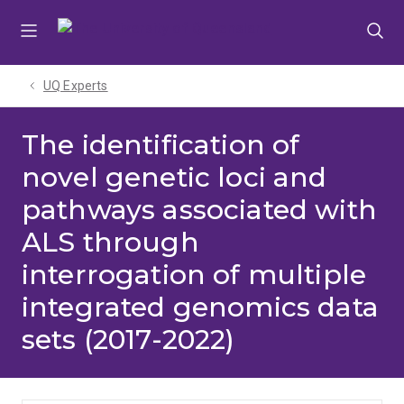
Skip
Skip
Skip
to
to
to
menu
content
footer
UQ Experts
The identification of
novel genetic loci and
pathways associated with
ALS through
interrogation of multiple
integrated genomics data
sets (2017-2022)