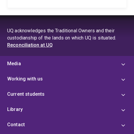
UQ acknowledges the Traditional Owners and their
custodianship of the lands on which UQ is situated.
Reconciliation at UQ
Media
Working with us
Current students
Library
Contact