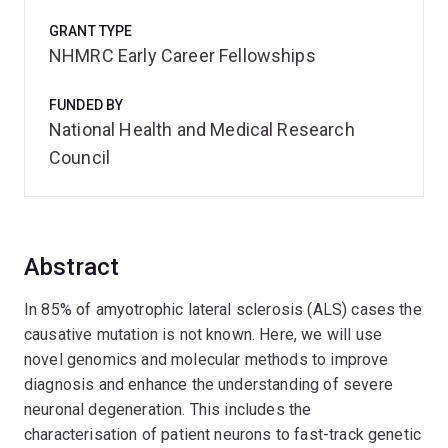
GRANT TYPE
NHMRC Early Career Fellowships
FUNDED BY
National Health and Medical Research
Council
Abstract
In 85% of amyotrophic lateral sclerosis (ALS) cases the
causative mutation is not known. Here, we will use
novel genomics and molecular methods to improve
diagnosis and enhance the understanding of severe
neuronal degeneration. This includes the
characterisation of patient neurons to fast-track genetic