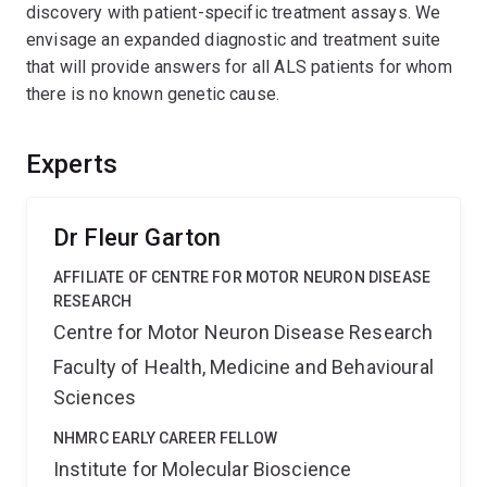
discovery with patient-specific treatment assays. We
envisage an expanded diagnostic and treatment suite
that will provide answers for all ALS patients for whom
there is no known genetic cause.
Experts
Dr Fleur Garton
AFFILIATE OF CENTRE FOR MOTOR NEURON DISEASE
RESEARCH
Centre for Motor Neuron Disease Research
Faculty of Health, Medicine and Behavioural
Sciences
NHMRC EARLY CAREER FELLOW
Institute for Molecular Bioscience