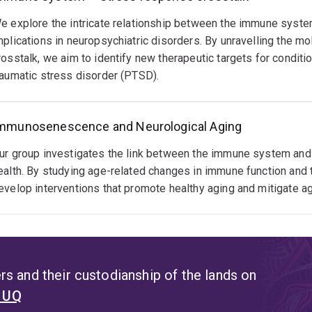
e explore the intricate relationship between the immune system
mplications in neuropsychiatric disorders. By unravelling the m
rosstalk, we aim to identify new therapeutic targets for conditi
raumatic stress disorder (PTSD).
mmunosenescence and Neurological Aging
ur group investigates the link between the immune system and a
ealth. By studying age-related changes in immune function and t
evelop interventions that promote healthy aging and mitigate ag
s and their custodianship of the lands on
t UQ