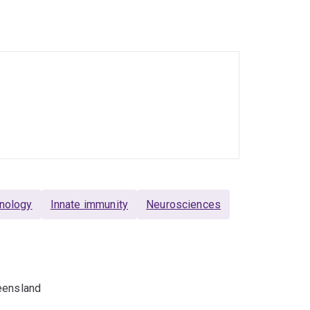
in memory of Ross Maclean, who lost his battle
ards the clinic and improve the quality of life
nology
Innate immunity
Neurosciences
eensland