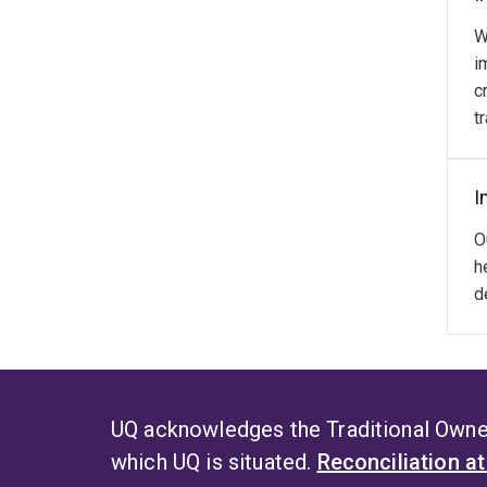
W
i
c
t
I
O
h
d
UQ acknowledges the Traditional Owner
which UQ is situated.
Reconciliation a