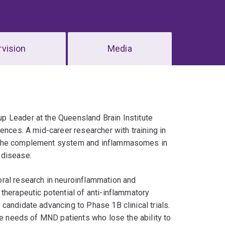
vision
Media
p Leader at the Queensland Brain Institute
ences. A mid-career researcher with training in
g the complement system and inflammasomes in
 disease.
ral research in neuroinflammation and
therapeutic potential of anti-inflammatory
candidate advancing to Phase 1B clinical trials.
he needs of MND patients who lose the ability to