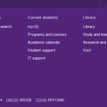
s
Current students
Library
 search
my.UQ
Library
Programs and courses
Study and lea
Academic calendar
Research and 
Student support
Visit
IT support
84
CRICOS
:
00025B
TEQSA
:
PRV12080