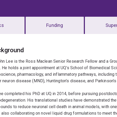
ks
Funding
Super
erview
ckground
hn Lee is the Ross Maclean Senior Research Fellow and a Grou
. He holds a joint appointment at UQ’s School of Biomedical Sci
oscience, pharmacology, and inflammatory pathways, includin
r neuron disease (MND), Huntington’s disease, and Parkinson’s
ee completed his PhD at UQ in 2014, before pursuing postdocto
degeneration. His translational studies have demonstrated the 
unds to reduce neuronal cell death in animal models, with one 
 also collaborating on novel liquid drug formulations to meet t