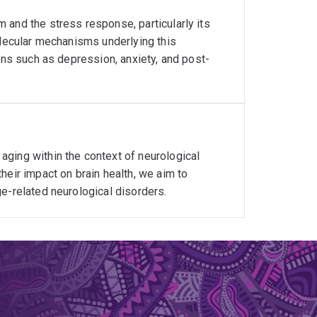
 and the stress response, particularly its
olecular mechanisms underlying this
ons such as depression, anxiety, and post-
ging within the context of neurological
heir impact on brain health, we aim to
e-related neurological disorders.