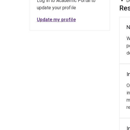
Log in to Academic Portal to
D
Res
update your profile
Update my profile
N
W
p
d
I
O
i
m
r
I