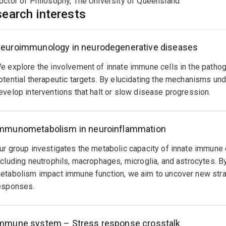
octor of Philosophy, The University of Queensland
earch interests
euroimmunology in neurodegenerative diseases
e explore the involvement of innate immune cells in the patho
otential therapeutic targets. By elucidating the mechanisms un
evelop interventions that halt or slow disease progression.
mmunometabolism in neuroinflammation
ur group investigates the metabolic capacity of innate immune 
ncluding neutrophils, macrophages, microglia, and astrocytes. By
etabolism impact immune function, we aim to uncover new stra
esponses.
mmune system – Stress response crosstalk