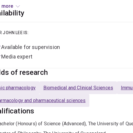
low.
 more
ilability
orted by the Ross Maclean Fellowship, which was established 
MND in 2005, Dr Lee is working to accelerate drug programs tow
eople living with MND.
R JOHN LEE IS:
Available for supervision
Media expert
lds of research
ic pharmacology
Biomedical and Clinical Sciences
Immu
rmacology and pharmaceutical sciences
lifications
achelor (Honours) of Science (Advanced), The University of Qu