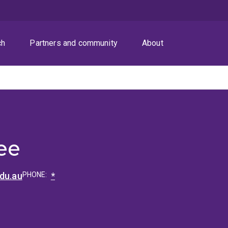
ch
Partners and community
About
ee
edu.au
PHONE:
*