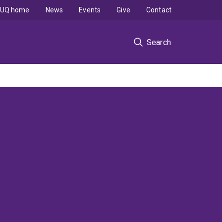
UQ home
News
Events
Give
Contact
Search