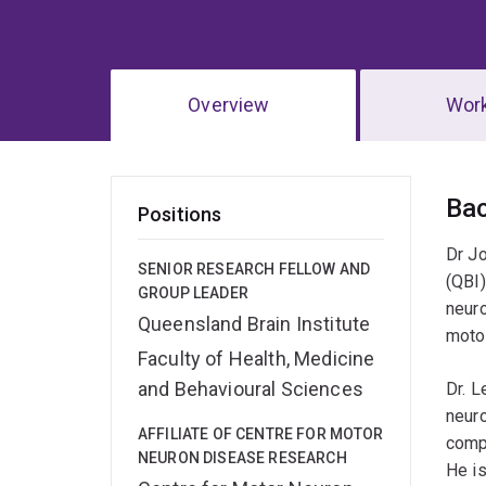
Overview
Wor
Ov
Ba
Positions
Dr Jo
SENIOR RESEARCH FELLOW AND
(QBI)
GROUP LEADER
neur
Queensland Brain Institute
moto
Faculty of Health, Medicine
and Behavioural Sciences
Dr. L
neuro
AFFILIATE OF CENTRE FOR MOTOR
compo
NEURON DISEASE RESEARCH
He is