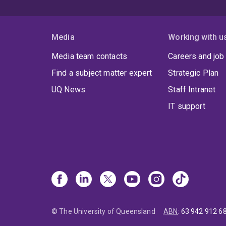
Media
Working with u
Media team contacts
Careers and job
Find a subject matter expert
Strategic Plan
UQ News
Staff Intranet
IT support
© The University of Queensland
ABN
:
63 942 912 6