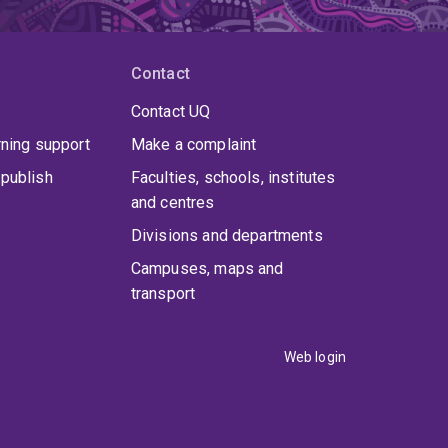
Contact
Contact UQ
rning support
Make a complaint
publish
Faculties, schools, institutes
and centres
Divisions and departments
Campuses, maps and
transport
Web login