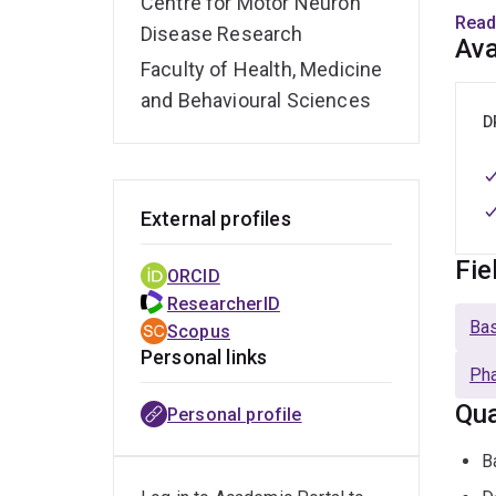
Centre for Motor Neuron
swal
Read
Disease Research
Ava
Supp
Faculty of Health, Medicine
with 
and Behavioural Sciences
for p
D
External profiles
Fie
ORCID
ResearcherID
Bas
Scopus
Personal links
Pha
Qua
Personal profile
B