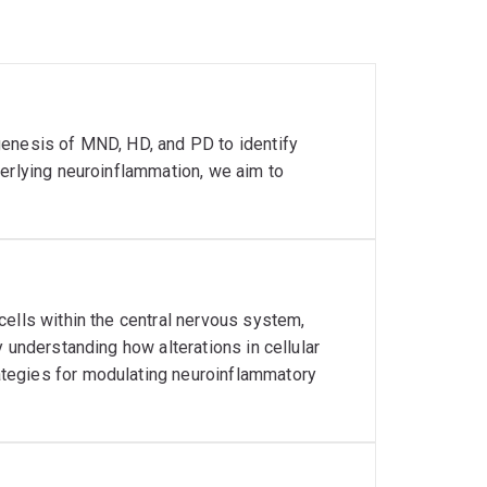
genesis of MND, HD, and PD to identify
derlying neuroinflammation, we aim to
cells within the central nervous system,
 understanding how alterations in cellular
tegies for modulating neuroinflammatory