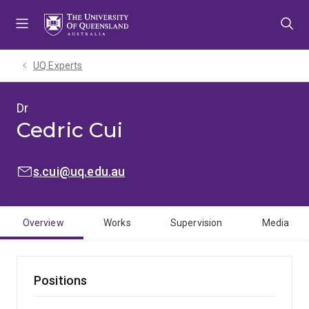
Skip
Skip
Skip
to
to
to
menu
content
footer
UQ Experts
Dr
Cedric Cui
EMAIL:
s.cui@uq.edu.au
Overview
Works
Supervision
Media
Positions