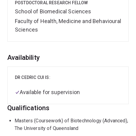
POSTDOCTORAL RESEARCH FELLOW
School of Biomedical Sciences
Faculty of Health, Medicine and Behavioural
Sciences
Overview
Availability
DR CEDRIC CUI IS:
Available for supervision
Qualifications
Masters (Coursework) of Biotechnology (Advanced),
The University of Queensland