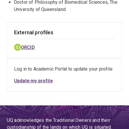
Doctor of Philosophy of Biomedical Sciences, The
University of Queensland
External profiles
ORCID
Log in to Academic Portal to update your profile
Update my profile
UQ acknowledges the Traditional Owners and their
custodianship of the lands on which UQ is situated.