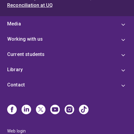
Reconciliation at UQ
Media
Working with us
Current students
Library
Contact
Web login