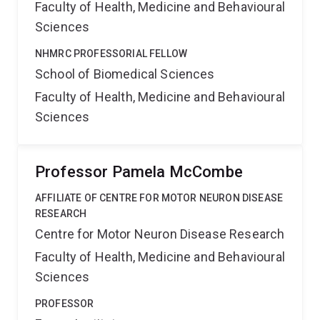
Faculty of Health, Medicine and Behavioural
Sciences
NHMRC PROFESSORIAL FELLOW
School of Biomedical Sciences
Faculty of Health, Medicine and Behavioural
Sciences
Professor Pamela McCombe
AFFILIATE OF CENTRE FOR MOTOR NEURON DISEASE
RESEARCH
Centre for Motor Neuron Disease Research
Faculty of Health, Medicine and Behavioural
Sciences
PROFESSOR