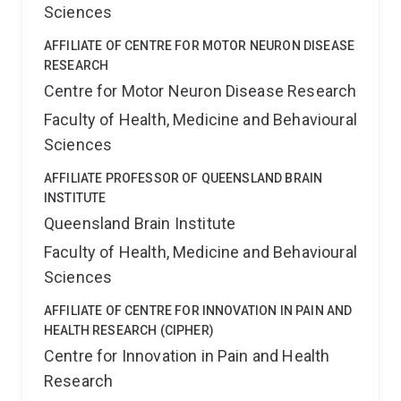
Sciences
AFFILIATE OF CENTRE FOR MOTOR NEURON DISEASE
RESEARCH
Centre for Motor Neuron Disease Research
Faculty of Health, Medicine and Behavioural
Sciences
AFFILIATE PROFESSOR OF QUEENSLAND BRAIN
INSTITUTE
Queensland Brain Institute
Faculty of Health, Medicine and Behavioural
Sciences
AFFILIATE OF CENTRE FOR INNOVATION IN PAIN AND
HEALTH RESEARCH (CIPHER)
Centre for Innovation in Pain and Health
Research