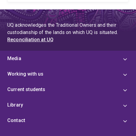
UQ acknowledges the Traditional Owners and their
custodianship of the lands on which UQ is situated.
Reconciliation at UQ
Media
Working with us
Current students
Library
Contact