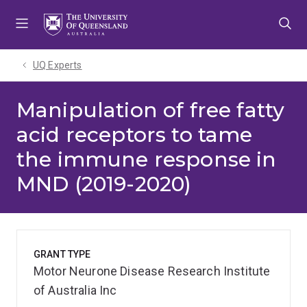
Skip
Skip
Skip
to
to
to
menu
content
footer
UQ Experts
Manipulation of free fatty
acid receptors to tame
the immune response in
MND (2019-2020)
GRANT TYPE
Motor Neurone Disease Research Institute
of Australia Inc