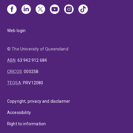
Web login
© The University of Queensland
ABN
:
63 942 912 684
CRICOS
:
00025B
TEQSA
:
PRV12080
Copyright, privacy and disclaimer
Accessibility
Right to information