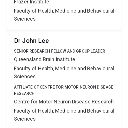
Frazer Institute
Faculty of Health, Medicine and Behavioural
Sciences
Dr John Lee
SENIOR RESEARCH FELLOW AND GROUP LEADER
Queensland Brain Institute
Faculty of Health, Medicine and Behavioural
Sciences
AFFILIATE OF CENTRE FOR MOTOR NEURON DISEASE
RESEARCH
Centre for Motor Neuron Disease Research
Faculty of Health, Medicine and Behavioural
Sciences