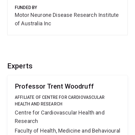
FUNDED BY
Motor Neurone Disease Research Institute
of Australia Inc
Experts
Professor Trent Woodruff
AFFILIATE OF CENTRE FOR CARDIOVASCULAR
HEALTH AND RESEARCH
Centre for Cardiovascular Health and
Research
Faculty of Health, Medicine and Behavioural