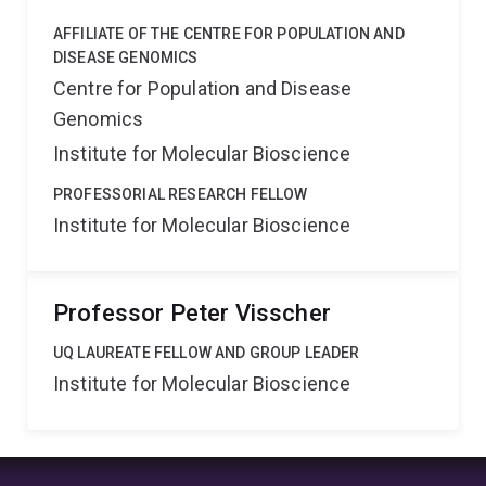
AFFILIATE OF THE CENTRE FOR POPULATION AND
DISEASE GENOMICS
Centre for Population and Disease
Genomics
Institute for Molecular Bioscience
PROFESSORIAL RESEARCH FELLOW
Institute for Molecular Bioscience
Professor Peter Visscher
UQ LAUREATE FELLOW AND GROUP LEADER
Institute for Molecular Bioscience