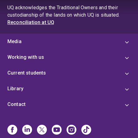
UQ acknowledges the Traditional Owners and their
custodianship of the lands on which UQ is situated.
Reconciliation at UQ
Media
Working with us
Current students
Library
Contact