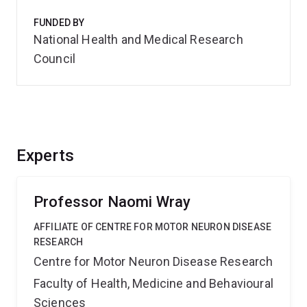
FUNDED BY
National Health and Medical Research
Council
Experts
Professor Naomi Wray
AFFILIATE OF CENTRE FOR MOTOR NEURON DISEASE
RESEARCH
Centre for Motor Neuron Disease Research
Faculty of Health, Medicine and Behavioural
Sciences