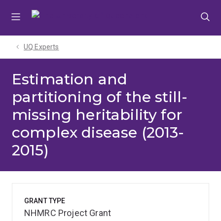
Skip
Skip
Skip
to
to
to
menu
content
footer
UQ Experts
Estimation and
partitioning of the still-
missing heritability for
complex disease (2013-
2015)
GRANT TYPE
NHMRC Project Grant