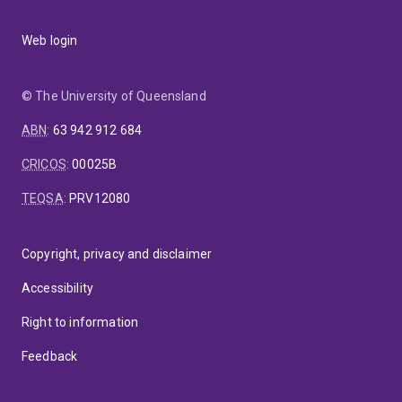
Web login
© The University of Queensland
ABN
:
63 942 912 684
CRICOS
:
00025B
TEQSA
:
PRV12080
Copyright, privacy and disclaimer
Accessibility
Right to information
Feedback