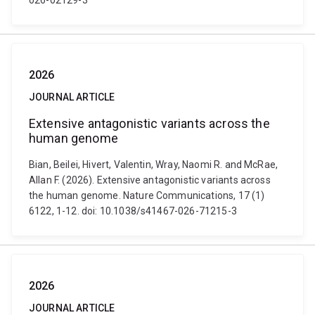
026-02129-3
2026
JOURNAL ARTICLE
Extensive antagonistic variants across the
human genome
Bian, Beilei, Hivert, Valentin, Wray, Naomi R. and McRae,
Allan F. (2026). Extensive antagonistic variants across
the human genome. Nature Communications, 17 (1)
6122, 1-12. doi: 10.1038/s41467-026-71215-3
2026
JOURNAL ARTICLE