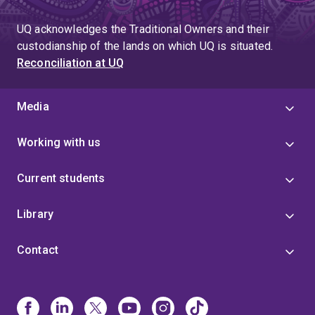
to
page
page
UQ acknowledges the Traditional Owners and their
4
custodianship of the lands on which UQ is situated.
Reconciliation at UQ
Media
Working with us
Current students
Library
Contact