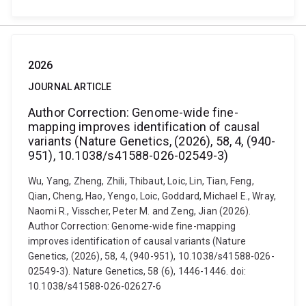
2026
JOURNAL ARTICLE
Author Correction: Genome-wide fine-
mapping improves identification of causal
variants (Nature Genetics, (2026), 58, 4, (940-
951), 10.1038/s41588-026-02549-3)
Wu, Yang, Zheng, Zhili, Thibaut, Loic, Lin, Tian, Feng,
Qian, Cheng, Hao, Yengo, Loic, Goddard, Michael E., Wray,
Naomi R., Visscher, Peter M. and Zeng, Jian (2026).
Author Correction: Genome-wide fine-mapping
improves identification of causal variants (Nature
Genetics, (2026), 58, 4, (940-951), 10.1038/s41588-026-
02549-3). Nature Genetics, 58 (6), 1446-1446. doi:
10.1038/s41588-026-02627-6