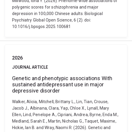
Millwood, Iona Y. (2026). Phenome-wide associations of
polygenic scores for schizophrenia and major
depression in 100,000 Chinese adults. Biological
Psychiatry Global Open Science, 6 (2). doi:
10.1016/j.bpsgos.2025.100681
2026
JOURNAL ARTICLE
Genetic and phenotypic associations With
sustained antidepressant use in major
depressive disorder
Walker, Alicia, Mitchell, Brittany L., Lin, Tian, Crouse,
Jacob J., Albinana, Clara, Yap, Chloe X., Lynall, Mary
Ellen, Lind, Penelope A., Cipriani, Andrea, Byrne, Enda M.,
Medland, Sarah E., Martin, Nicholas G., Taquet, Maxime,
Hickie, Ian B. and Wray, Naomi R. (2026). Genetic and