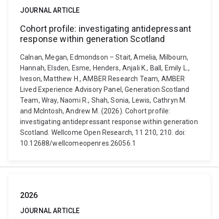
JOURNAL ARTICLE
Cohort profile: investigating antidepressant
response within generation Scotland
Calnan, Megan, Edmondson – Stait, Amelia, Milbourn,
Hannah, Elsden, Esme, Henders, Anjali K., Ball, Emily L.,
Iveson, Matthew H., AMBER Research Team, AMBER
Lived Experience Advisory Panel, Generation Scotland
Team, Wray, Naomi R., Shah, Sonia, Lewis, Cathryn M.
and McIntosh, Andrew M. (2026). Cohort profile:
investigating antidepressant response within generation
Scotland. Wellcome Open Research, 11 210, 210. doi:
10.12688/wellcomeopenres.26056.1
2026
JOURNAL ARTICLE