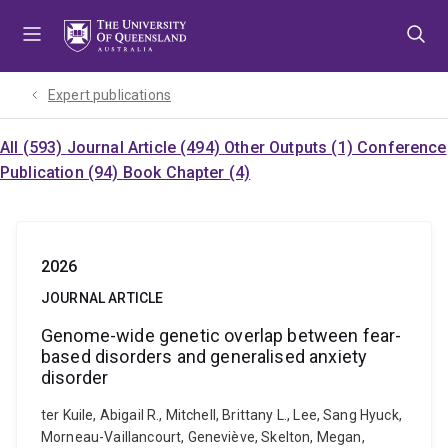
Skip
Skip
Skip
to
to
to
menu
content
footer
Expert publications
All (593)
Journal Article (494)
Other Outputs (1)
Conference
Publication (94)
Book Chapter (4)
2026
JOURNAL ARTICLE
Genome-wide genetic overlap between fear-
based disorders and generalised anxiety
disorder
ter Kuile, Abigail R., Mitchell, Brittany L., Lee, Sang Hyuck,
Morneau-Vaillancourt, Geneviève, Skelton, Megan,