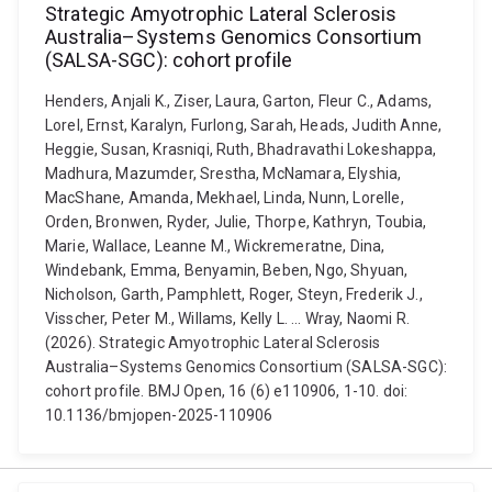
Strategic Amyotrophic Lateral Sclerosis
Australia–Systems Genomics Consortium
(SALSA-SGC): cohort profile
Henders, Anjali K., Ziser, Laura, Garton, Fleur C., Adams,
Lorel, Ernst, Karalyn, Furlong, Sarah, Heads, Judith Anne,
Heggie, Susan, Krasniqi, Ruth, Bhadravathi Lokeshappa,
Madhura, Mazumder, Srestha, McNamara, Elyshia,
MacShane, Amanda, Mekhael, Linda, Nunn, Lorelle,
Orden, Bronwen, Ryder, Julie, Thorpe, Kathryn, Toubia,
Marie, Wallace, Leanne M., Wickremeratne, Dina,
Windebank, Emma, Benyamin, Beben, Ngo, Shyuan,
Nicholson, Garth, Pamphlett, Roger, Steyn, Frederik J.,
Visscher, Peter M., Willams, Kelly L. ... Wray, Naomi R.
(2026). Strategic Amyotrophic Lateral Sclerosis
Australia–Systems Genomics Consortium (SALSA-SGC):
cohort profile. BMJ Open, 16 (6) e110906, 1-10. doi:
10.1136/bmjopen-2025-110906