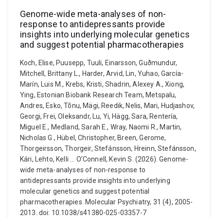
Genome-wide meta-analyses of non-
response to antidepressants provide
insights into underlying molecular genetics
and suggest potential pharmacotherapies
Koch, Elise, Puusepp, Tuuli, Einarsson, Guðmundur,
Mitchell, Brittany L., Harder, Arvid, Lin, Yuhao, García-
Marín, Luis M., Krebs, Kristi, Shadrin, Alexey A., Xiong,
Ying, Estonian Biobank Research Team, Metspalu,
Andres, Esko, Tõnu, Mägi, Reedik, Nelis, Mari, Hudjashov,
Georgi, Frei, Oleksandr, Lu, Yi, Hägg, Sara, Rentería,
Miguel E., Medland, Sarah E., Wray, Naomi R., Martin,
Nicholas G., Hübel, Christopher, Breen, Gerome,
Thorgeirsson, Thorgeir, Stefánsson, Hreinn, Stefánsson,
Kári, Lehto, Kelli ... O’Connell, Kevin S. (2026). Genome-
wide meta-analyses of non-response to
antidepressants provide insights into underlying
molecular genetics and suggest potential
pharmacotherapies. Molecular Psychiatry, 31 (4), 2005-
2013. doi: 10.1038/s41380-025-03357-7