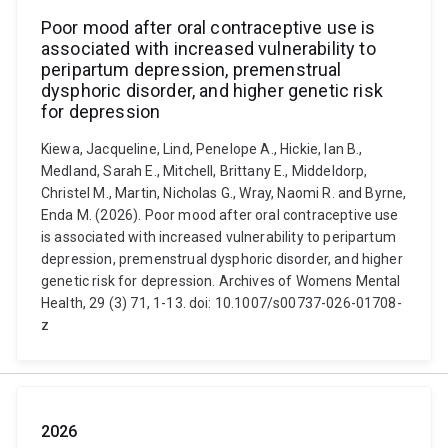
Poor mood after oral contraceptive use is
associated with increased vulnerability to
peripartum depression, premenstrual
dysphoric disorder, and higher genetic risk
for depression
Kiewa, Jacqueline, Lind, Penelope A., Hickie, Ian B.,
Medland, Sarah E., Mitchell, Brittany E., Middeldorp,
Christel M., Martin, Nicholas G., Wray, Naomi R. and Byrne,
Enda M. (2026). Poor mood after oral contraceptive use
is associated with increased vulnerability to peripartum
depression, premenstrual dysphoric disorder, and higher
genetic risk for depression. Archives of Womens Mental
Health, 29 (3) 71, 1-13. doi: 10.1007/s00737-026-01708-
z
2026