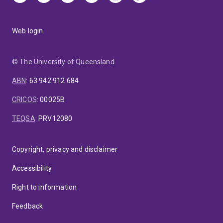
Web login
© The University of Queensland
ABN
:
63 942 912 684
CRICOS
:
00025B
TEQSA
:
PRV12080
Copyright, privacy and disclaimer
Accessibility
Right to information
Feedback