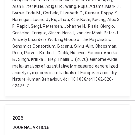
Alan E., ter Kuile, Abigail R., Wang, Rujia, Adams, Mark J.,
Byrne, Enda M., Corfield, Elizabeth C., Grimes, Poppy Z.,
Hannigan, Laurie J., Hu, Jihua, Kõiv, Kadri, Kwong, Alex S.
F., Papiol, Sergi, Pettersen, Johanne H., Pistis, Giorgio,
Castelao, Enrique, Strom, Nora I., van der Most, Peter J.,
Anxiety Disorders Working Group of the Psychiatric
Genomics Consortium, Bacanu, Silviu-Alin, Cheesman,
Rosa, Purves, Kirstin L., Gedik, Hüseyin, Faucon, Annika
B., Singh, Kritika ... Eley, Thalia C. (2026). Genome-wide
meta-analysis of quantitatively measured generalized
anxiety symptoms in individuals of European ancestry.
Nature Human Behaviour. doi: 10.1038/s41562-026-
02476-7
2026
JOURNAL ARTICLE