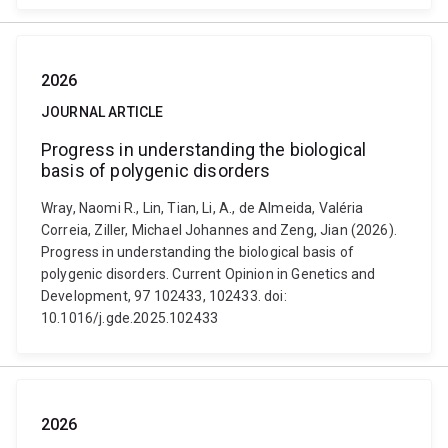
2026
JOURNAL ARTICLE
Progress in understanding the biological
basis of polygenic disorders
Wray, Naomi R., Lin, Tian, Li, A., de Almeida, Valéria
Correia, Ziller, Michael Johannes and Zeng, Jian (2026).
Progress in understanding the biological basis of
polygenic disorders. Current Opinion in Genetics and
Development, 97 102433, 102433. doi:
10.1016/j.gde.2025.102433
2026