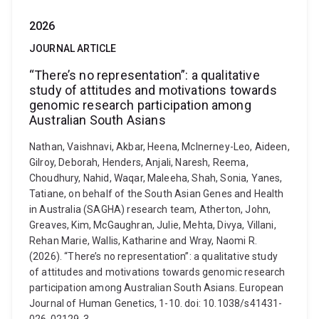
2026
JOURNAL ARTICLE
“There’s no representation”: a qualitative
study of attitudes and motivations towards
genomic research participation among
Australian South Asians
Nathan, Vaishnavi, Akbar, Heena, McInerney-Leo, Aideen,
Gilroy, Deborah, Henders, Anjali, Naresh, Reema,
Choudhury, Nahid, Waqar, Maleeha, Shah, Sonia, Yanes,
Tatiane, on behalf of the South Asian Genes and Health
in Australia (SAGHA) research team, Atherton, John,
Greaves, Kim, McGaughran, Julie, Mehta, Divya, Villani,
Rehan Marie, Wallis, Katharine and Wray, Naomi R.
(2026). “There’s no representation”: a qualitative study
of attitudes and motivations towards genomic research
participation among Australian South Asians. European
Journal of Human Genetics, 1-10. doi: 10.1038/s41431-