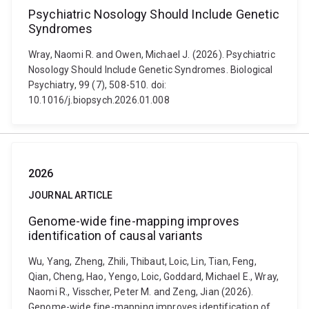
Psychiatric Nosology Should Include Genetic
Syndromes
Wray, Naomi R. and Owen, Michael J. (2026). Psychiatric
Nosology Should Include Genetic Syndromes. Biological
Psychiatry, 99 (7), 508-510. doi:
10.1016/j.biopsych.2026.01.008
2026
JOURNAL ARTICLE
Genome-wide fine-mapping improves
identification of causal variants
Wu, Yang, Zheng, Zhili, Thibaut, Loic, Lin, Tian, Feng,
Qian, Cheng, Hao, Yengo, Loic, Goddard, Michael E., Wray,
Naomi R., Visscher, Peter M. and Zeng, Jian (2026).
Genome-wide fine-mapping improves identification of