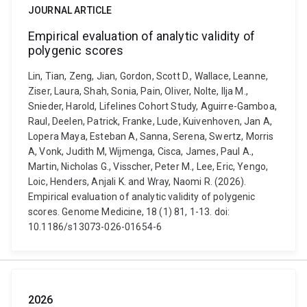
JOURNAL ARTICLE
Empirical evaluation of analytic validity of
polygenic scores
Lin, Tian, Zeng, Jian, Gordon, Scott D., Wallace, Leanne,
Ziser, Laura, Shah, Sonia, Pain, Oliver, Nolte, Ilja M.,
Snieder, Harold, Lifelines Cohort Study, Aguirre-Gamboa,
Raul, Deelen, Patrick, Franke, Lude, Kuivenhoven, Jan A,
Lopera Maya, Esteban A, Sanna, Serena, Swertz, Morris
A, Vonk, Judith M, Wijmenga, Cisca, James, Paul A.,
Martin, Nicholas G., Visscher, Peter M., Lee, Eric, Yengo,
Loic, Henders, Anjali K. and Wray, Naomi R. (2026).
Empirical evaluation of analytic validity of polygenic
scores. Genome Medicine, 18 (1) 81, 1-13. doi:
10.1186/s13073-026-01654-6
2026