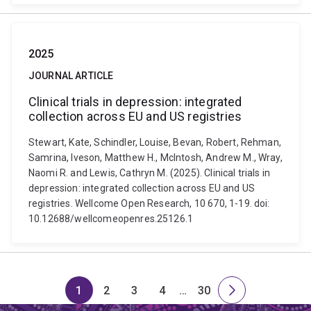
2025
JOURNAL ARTICLE
Clinical trials in depression: integrated
collection across EU and US registries
Stewart, Kate, Schindler, Louise, Bevan, Robert, Rehman,
Samrina, Iveson, Matthew H., McIntosh, Andrew M., Wray,
Naomi R. and Lewis, Cathryn M. (2025). Clinical trials in
depression: integrated collection across EU and US
registries. Wellcome Open Research, 10 670, 1-19. doi:
10.12688/wellcomeopenres.25126.1
1
2
3
4
…
30
Page
Page
Page
Page
Skip
Page
Next