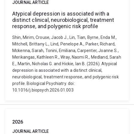
JOURNAL ARTICLE
Atypical depression is associated with a
distinct clinical, neurobiological, treatment
response, and polygenic risk profile
Shin, Mirim, Crouse, Jacob J., Lin, Tian, Byrne, Enda M.,
Mitchell, Brittany L., Lind, Penelope A., Parker, Richard,
Mckenna, Sarah, Tonini, Emiliana, Carpenter, Joanne S.,
Merikangas, Kathleen R., Wray, Naomi R., Medland, Sarah
E., Martin, Nicholas G. and Hickie, Ian B. (2026). Atypical
depression is associated with a distinct clinical,
neurobiological, treatment response, and polygenic risk
profile. Biological Psychiatry. doi:
10.1016/j.biopsych.2026.01.003
2026
JOURNAL ARTICLE