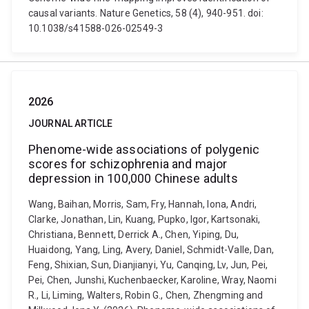
causal variants. Nature Genetics, 58 (4), 940-951. doi:
10.1038/s41588-026-02549-3
2026
JOURNAL ARTICLE
Phenome-wide associations of polygenic
scores for schizophrenia and major
depression in 100,000 Chinese adults
Wang, Baihan, Morris, Sam, Fry, Hannah, Iona, Andri,
Clarke, Jonathan, Lin, Kuang, Pupko, Igor, Kartsonaki,
Christiana, Bennett, Derrick A., Chen, Yiping, Du,
Huaidong, Yang, Ling, Avery, Daniel, Schmidt-Valle, Dan,
Feng, Shixian, Sun, Dianjianyi, Yu, Canqing, Lv, Jun, Pei,
Pei, Chen, Junshi, Kuchenbaecker, Karoline, Wray, Naomi
R., Li, Liming, Walters, Robin G., Chen, Zhengming and