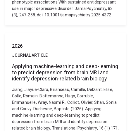
phenotypic associations With sustained antidepressant
use in major depressive disorder. Jama Psychiatry, 83
(3), 247-258. doi: 10.1001/jamapsychiatry.2025.4372
2026
JOURNAL ARTICLE
Applying machine-learning and deep-learning
to predict depression from brain MRI and
identify depression-related brain biology
Jiang, Jiayue-Clara, Brianceau, Camille, Delzant, Elise,
Colle, Romain, Bottemanne, Hugo, Corruble,
Emmanuelle, Wray, Naomi R., Colliot, Olivier, Shah, Sonia
and Couvy-Duchesne, Baptiste (2026). Applying
machine-learning and deep-learning to predict
depression from brain MRI and identify depression-
related brain biology. Translational Psychiatry, 16 (1) 171.