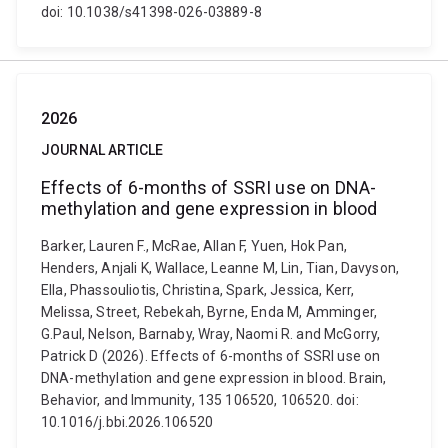
doi: 10.1038/s41398-026-03889-8
2026
JOURNAL ARTICLE
Effects of 6-months of SSRI use on DNA-
methylation and gene expression in blood
Barker, Lauren F., McRae, Allan F, Yuen, Hok Pan,
Henders, Anjali K, Wallace, Leanne M, Lin, Tian, Davyson,
Ella, Phassouliotis, Christina, Spark, Jessica, Kerr,
Melissa, Street, Rebekah, Byrne, Enda M, Amminger,
G.Paul, Nelson, Barnaby, Wray, Naomi R. and McGorry,
Patrick D (2026). Effects of 6-months of SSRI use on
DNA-methylation and gene expression in blood. Brain,
Behavior, and Immunity, 135 106520, 106520. doi:
10.1016/j.bbi.2026.106520