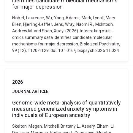
identifies candidate molecular mechanisms
for major depression
Nisbet, Laurence, Wu, Yang, Adams, Mark, Lynall, Mary-
Ellen, Hjerling-Leffler, Jens, Wray, Naomi R., McIntosh,
Andrew M. and Shen, Xueyi (2026). Integrating multi-
omics summary data identifies candidate molecular
mechanisms for major depression. Biological Psychiatry,
99 (12), 1120-1129. doi: 10.1016/j.biopsych.2025.11.024
2026
JOURNAL ARTICLE
Genome-wide meta-analysis of quantitatively
measured generalized anxiety symptoms in
individuals of European ancestry
Skelton, Megan, Mitchell, Brittany L., Assary, Elham, Li,
Danyang, Morneau-Vaillancourt, Genevieve, Murphy,