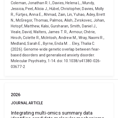
Coleman, Jonathan R. I., Davies, Helena L., Mundy,
Jessica, Peel, Alicia J., Hübel, Christopher, Davies, Molly
R., Fürtjes, Anna E., Ahmad, Zain, Lin, Yuhao, Adey, Brett
N., McGregor, Thomas, Palmos, Alish, Zvrskovec, Johan,
Hotopf, Matthew, Kalsi, Gursharan, Smith, Daniel J.,
Veale, David, Walters, James T. R., Armour, Chérie,
Hirsch, Colette R., McIntosh, Andrew M., Wray, Naomi R.,
Medland, Sarah E., Byrne, Enda M. ... Eley, Thalia C.
(2026). Genome-wide genetic overlap between fear-
based disorders and generalised anxiety disorder.
Molecular Psychiatry, 1-14. doi: 10.1038/s41380-026-
03677-2
2026
JOURNAL ARTICLE
Integrating multi-omics summary data