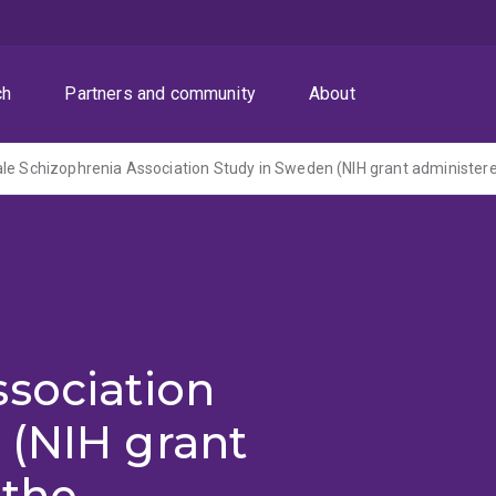
ch
Partners and community
About
sociation
 (NIH grant
 the