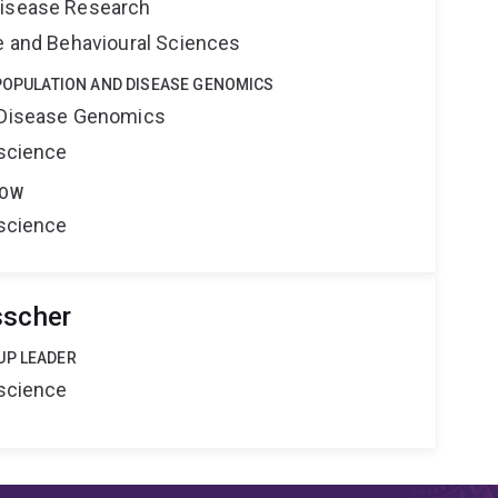
Disease Research
ne and Behavioural Sciences
 POPULATION AND DISEASE GENOMICS
d Disease Genomics
oscience
LOW
oscience
sscher
UP LEADER
oscience