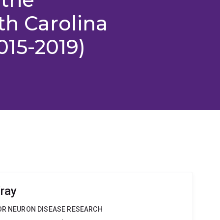
th Carolina
2015-2019)
ray
TOR NEURON DISEASE RESEARCH