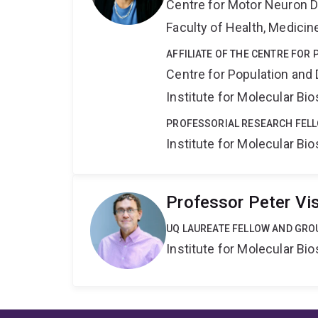
Centre for Motor Neuron 
Faculty of Health, Medici
AFFILIATE OF THE CENTRE FOR
Centre for Population an
Institute for Molecular Bi
PROFESSORIAL RESEARCH FEL
Institute for Molecular Bi
Professor Peter Vi
UQ LAUREATE FELLOW AND GRO
Institute for Molecular Bi