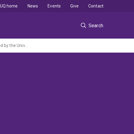
UQ home
News
Events
Give
Contact
Search
1/2 A Large-Scale Schizophrenia Association Study in Sweden (NIH grant administered by the University of North Carolina at Chapel Hill)