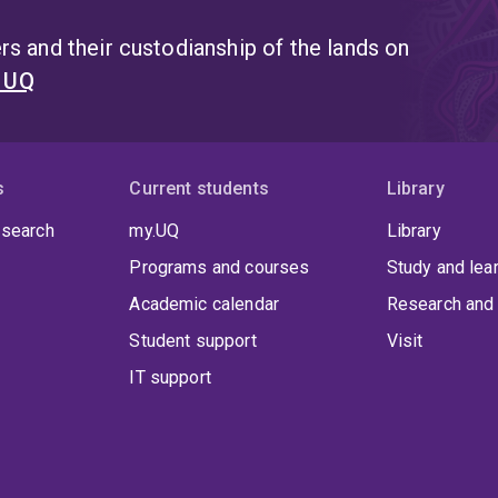
s and their custodianship of the lands on
t UQ
s
Current students
Library
 search
my.UQ
Library
Programs and courses
Study and lea
Academic calendar
Research and 
Student support
Visit
IT support