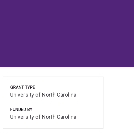
GRANT TYPE
University of North Carolina
FUNDED BY
University of North Carolina