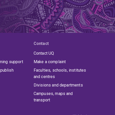
Contact
Contact UQ
rning support
Make a complaint
publish
Faculties, schools, institutes
and centres
Divisions and departments
Campuses, maps and
transport