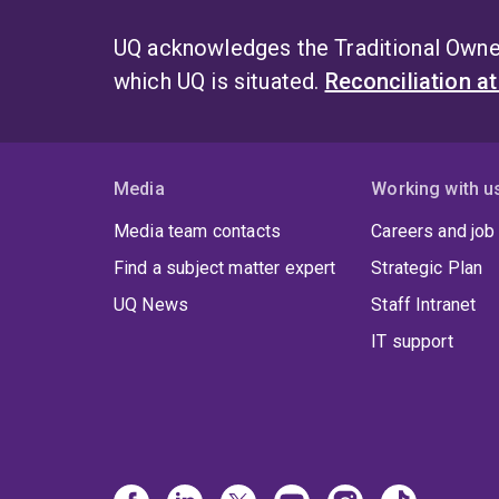
UQ acknowledges the Traditional Owner
which UQ is situated.
Reconciliation a
Media
Working with u
Media team contacts
Careers and job
Find a subject matter expert
Strategic Plan
UQ News
Staff Intranet
IT support