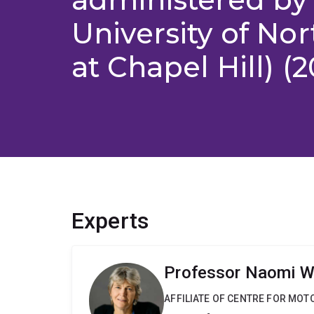
University of Nor
at Chapel Hill) (
Experts
Professor Naomi W
AFFILIATE OF CENTRE FOR MO