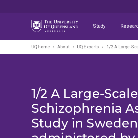
Skip
Skip
Skip
to
to
to
menu
content
footer
Study
Resear
UQ home
About
UQ Experts
1/2 A Large-Scale
Schizophrenia As
Study in Sweden
administered by