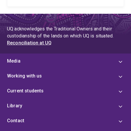
UQ acknowledges the Traditional Owners and their
custodianship of the lands on which UQ is situated.
Reconciliation at UQ
Media
Working with us
Current students
Library
Contact