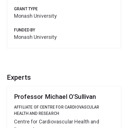
GRANT TYPE
Monash University
FUNDED BY
Monash University
Experts
Professor Michael O'Sullivan
AFFILIATE OF CENTRE FOR CARDIOVASCULAR
HEALTH AND RESEARCH
Centre for Cardiovascular Health and