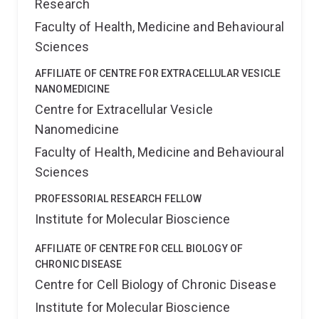
Research
Faculty of Health, Medicine and Behavioural
Sciences
AFFILIATE OF CENTRE FOR EXTRACELLULAR VESICLE
NANOMEDICINE
Centre for Extracellular Vesicle
Nanomedicine
Faculty of Health, Medicine and Behavioural
Sciences
PROFESSORIAL RESEARCH FELLOW
Institute for Molecular Bioscience
AFFILIATE OF CENTRE FOR CELL BIOLOGY OF
CHRONIC DISEASE
Centre for Cell Biology of Chronic Disease
Institute for Molecular Bioscience