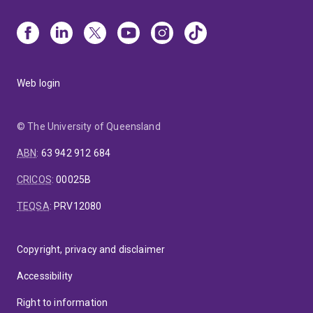
Web login
© The University of Queensland
ABN
:
63 942 912 684
CRICOS
:
00025B
TEQSA
:
PRV12080
Copyright, privacy and disclaimer
Accessibility
Right to information