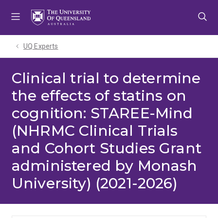
Skip
Skip
Skip
to
to
to
menu
content
footer
UQ Experts
Clinical trial to determine
the effects of statins on
cognition: STAREE-Mind
(NHRMC Clinical Trials
and Cohort Studies Grant
administered by Monash
University) (2021-2026)