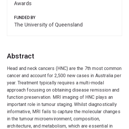
Awards
FUNDED BY
The University of Queensland
Abstract
Head and neck cancers (HNC) are the 7th most common
cancer and account for 2,500 new cases in Australia per
year. Treatment typically requires a multi-modal
approach focusing on obtaining disease remission and
function preservation. MRI imaging of HNC plays an
important role in tumour staging. Whilst diagnostically
informative, MRI fails to capture the molecular changes
in the tumour microenvironment, composition,
architecture, and metabolism, which are essential in