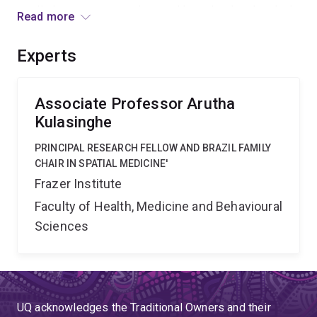
predicting response to therapy. I hypothesise that dual,
Read more
complementary MRI and tumour spatial profiling will
enable predictive biomarkers of response allowing
Experts
personalising therapy that significantly improves
outcomes for HNC patients.
Associate Professor Arutha
Kulasinghe
PRINCIPAL RESEARCH FELLOW AND BRAZIL FAMILY
CHAIR IN SPATIAL MEDICINE'
Frazer Institute
Faculty of Health, Medicine and Behavioural
Sciences
UQ acknowledges the Traditional Owners and their