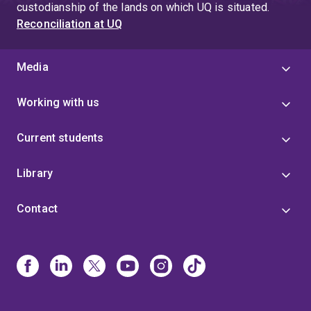
custodianship of the lands on which UQ is situated.
Reconciliation at UQ
Media
Working with us
Current students
Library
Contact