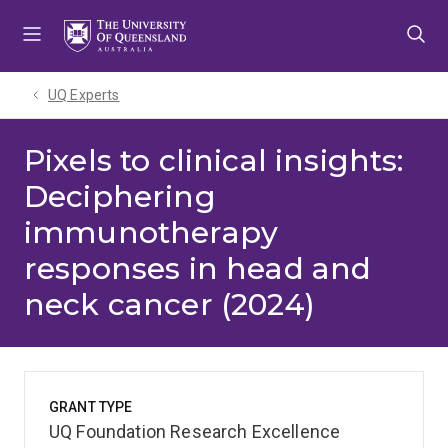
Skip
Skip
Skip
to
to
to
menu
content
footer
UQ Experts
Pixels to clinical insights:
Deciphering
immunotherapy
responses in head and
neck cancer (2024)
GRANT TYPE
UQ Foundation Research Excellence