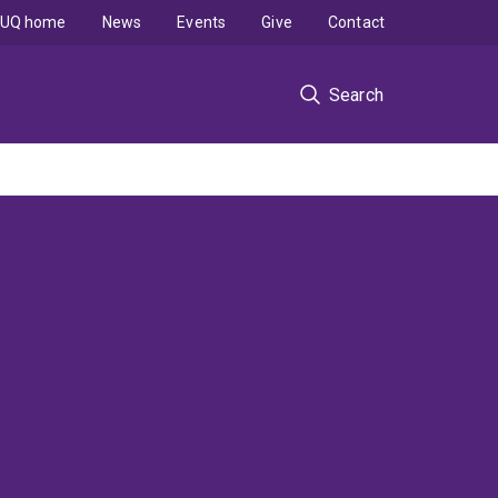
UQ home
News
Events
Give
Contact
Search