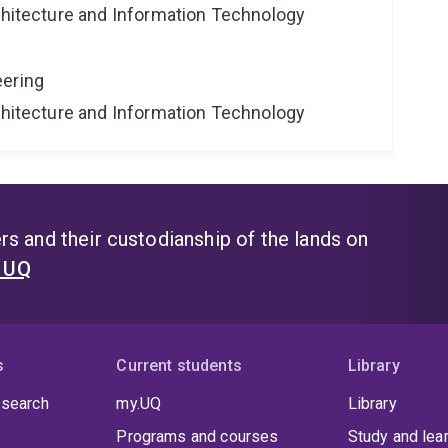
rchitecture and Information Technology
eering
rchitecture and Information Technology
s and their custodianship of the lands on
t UQ
s
Current students
Library
 search
my.UQ
Library
Programs and courses
Study and lea