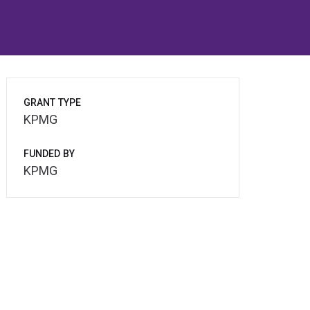
GRANT TYPE
KPMG
FUNDED BY
KPMG