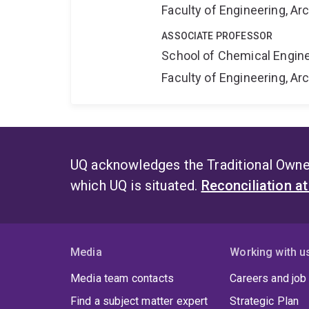
Faculty of Engineering, A
ASSOCIATE PROFESSOR
School of Chemical Engin
Faculty of Engineering, A
UQ acknowledges the Traditional Owner
which UQ is situated.
Reconciliation a
Media
Working with u
Media team contacts
Careers and job
Find a subject matter expert
Strategic Plan