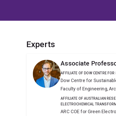
Experts
Associate Profess
AFFILIATE OF DOW CENTRE FOR
Dow Centre for Sustainabl
Faculty of Engineering, A
AFFILIATE OF AUSTRALIAN RES
ELECTROCHEMICAL TRANSFORM
ARC COE for Green Electr