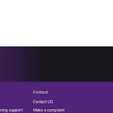
Contact
Contact UQ
rning support
Make a complaint