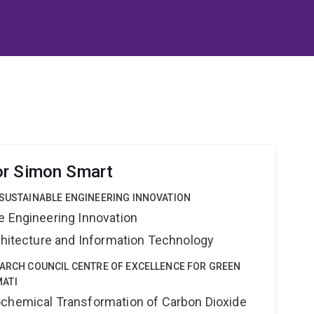
or Simon Smart
 SUSTAINABLE ENGINEERING INNOVATION
e Engineering Innovation
rchitecture and Information Technology
EARCH COUNCIL CENTRE OF EXCELLENCE FOR GREEN
ATI
ochemical Transformation of Carbon Dioxide