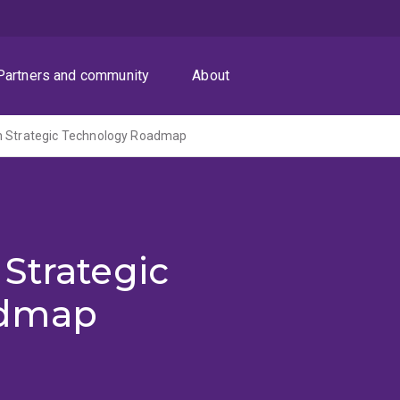
Partners and community
About
n Strategic Technology Roadmap
Strategic
admap