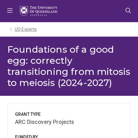
Skip
Skip
Skip
to
to
to
menu
content
footer
UQ Experts
Foundations of a good
egg: correctly
transitioning from mitosis
to meiosis (2024-2027)
GRANT TYPE
ARC Discovery Projects
FUNDED BY