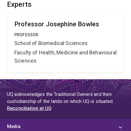
future, we can use this knowledge to support
Experts
agricultural advances, rescue endangered species and
solve human problems such as infertility and genetic
disease.
Professor Josephine Bowles
PROFESSOR
School of Biomedical Sciences
Faculty of Health, Medicine and Behavioural
Sciences
UQ acknowledges the Traditional Owners and their
custodianship of the lands on which UQ is situated.
Reconciliation at UQ
Media