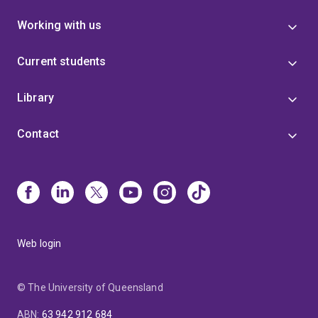
Working with us
Current students
Library
Contact
Web login
© The University of Queensland
ABN
:
63 942 912 684