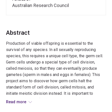
Australian Research Council
Abstract
Production of viable offspring is essential to the
survival of any species. In all sexually reproducing
species, this requires a unique cell type, the germ cell.
Germ cells undergo a special type of cell division,
called meiosis, so that they can eventually produce
gametes (sperm in males and eggs in females). This
project aims to discover how germ cells halt the
standard form of cell division, called mitosis, and
initiate meiotic division instead. It is important to
understand all the fundamental processes that occur
Read more
during normal germ cell development so that, in the