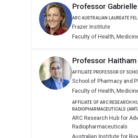
Professor Gabrielle
ARC AUSTRALIAN LAUREATE FE
Frazer Institute
Faculty of Health, Medici
Professor Haitham
AFFILIATE PROFESSOR OF SCH
School of Pharmacy and P
Faculty of Health, Medici
AFFILIATE OF ARC RESEARCH 
RADIOPHARMACEUTICALS (AMT
ARC Research Hub for Adv
Radiopharmaceuticals
Australian Institute for 