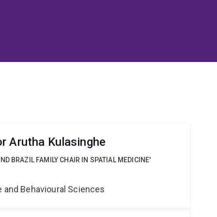
r Arutha Kulasinghe
D BRAZIL FAMILY CHAIR IN SPATIAL MEDICINE'
ne and Behavioural Sciences