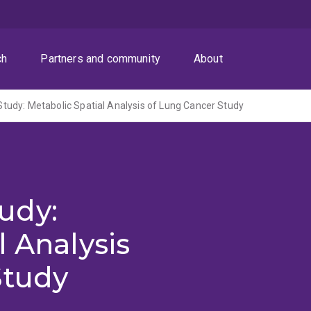
ch
Partners and community
About
udy: Metabolic Spatial Analysis of Lung Cancer Study
udy:
l Analysis
Study