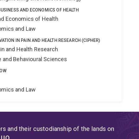
 BUSINESS AND ECONOMICS OF HEALTH
nd Economics of Health
nomics and Law
VATION IN PAIN AND HEALTH RESEARCH (CIPHER)
ain and Health Research
ne and Behavioural Sciences
LOW
nomics and Law
s and their custodianship of the lands on
t UQ