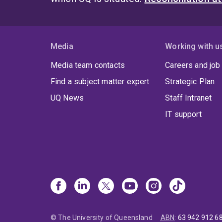
Media
Working with u
Media team contacts
Careers and job
Find a subject matter expert
Strategic Plan
UQ News
Staff Intranet
IT support
© The University of Queensland
ABN
:
63 942 912 6