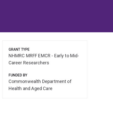
GRANT TYPE
NHMRC MRFF EMCR - Early to Mid-
Career Researchers
FUNDED BY
Commonwealth Department of
Health and Aged Care