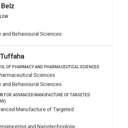
 Belz
LLOW
ne and Behavioural Sciences
 Tuffaha
OOL OF PHARMACY AND PHARMACEUTICAL SCIENCES
harmaceutical Sciences
ne and Behavioural Sciences
HUB FOR ADVANCED MANUFACTURE OF TARGETED
AR)
anced Manufacture of Targeted
Bioengineering and Nanotechnology