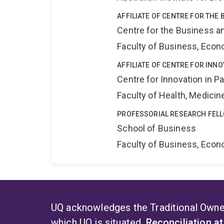
AFFILIATE OF CENTRE FOR THE
Centre for the Business a
Faculty of Business, Eco
AFFILIATE OF CENTRE FOR INNO
Centre for Innovation in P
Faculty of Health, Medici
PROFESSORIAL RESEARCH FEL
School of Business
Faculty of Business, Eco
UQ acknowledges the Traditional Owner
which UQ is situated.
Reconciliation a