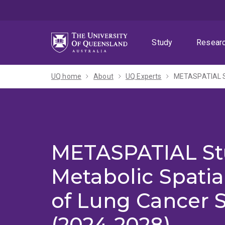
Skip
Skip
Skip
to
to
to
menu
content
footer
Study
Resear
UQ home
About
UQ Experts
METASPATIAL St
METASPATIAL St
Metabolic Spatia
of Lung Cancer 
(2024-2028)