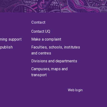
Contact
Contact UQ
rning support
Make a complaint
publish
Faculties, schools, institutes
and centres
Divisions and departments
Campuses, maps and
transport
Web login