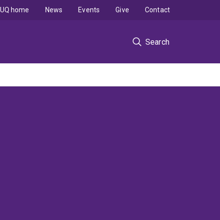
UQ home
News
Events
Give
Contact
Search