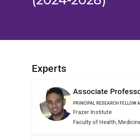
Experts
Associate Professo
PRINCIPAL RESEARCH FELLOW AN
Frazer Institute
Faculty of Health, Medici