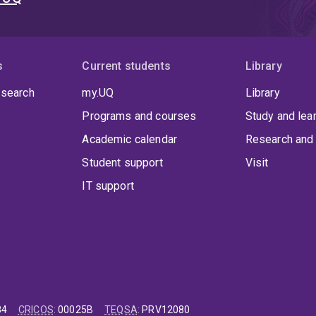
s
Current students
Library
 search
my.UQ
Library
Programs and courses
Study and lea
Academic calendar
Research and 
Student support
Visit
IT support
84
CRICOS
:
00025B
TEQSA
:
PRV12080