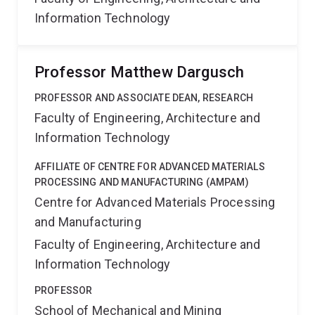
Information Technology
Professor Matthew Dargusch
PROFESSOR AND ASSOCIATE DEAN, RESEARCH
Faculty of Engineering, Architecture and
Information Technology
AFFILIATE OF CENTRE FOR ADVANCED MATERIALS
PROCESSING AND MANUFACTURING (AMPAM)
Centre for Advanced Materials Processing
and Manufacturing
Faculty of Engineering, Architecture and
Information Technology
PROFESSOR
School of Mechanical and Mining