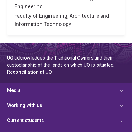
Engineering
Faculty of Engineering, Architecture and
Information Technology
UQ acknowledges the Traditional Owners and their
custodianship of the lands on which UQ is situated.
Reconciliation at UQ
Media
Working with us
Current students