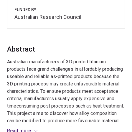
FUNDED BY
Australian Research Council
Abstract
Australian manufacturers of 3D printed titanium
products face grand challenges in affordably producing
useable and reliable as-printed products because the
3D printing process may create unfavourable material
characteristics. To ensure products meet acceptance
criteria, manufacturers usually apply expensive and
timeconsuming post processes such as heat treatment.
This project aims to discover how alloy composition
can be modified to produce more favourable material
characteristics directly from 3D printing, preventing the
Read more