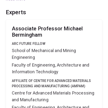
need for post processing. Australian manufacturers will
likely benefit through a streamlined manufacturing
Experts
process resulting in increased profitability in existing
markets as well as expansion into new global markets.
Associate Professor Michael
Bermingham
ARC FUTURE FELLOW
School of Mechanical and Mining
Engineering
Faculty of Engineering, Architecture and
Information Technology
AFFILIATE OF CENTRE FOR ADVANCED MATERIALS
PROCESSING AND MANUFACTURING (AMPAM)
Centre for Advanced Materials Processing
and Manufacturing
Faculty of Engineering, Architecture and