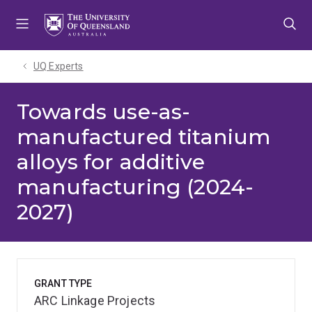
Skip
Skip
Skip
to
to
to
menu
content
footer
UQ Experts
Towards use-as-
manufactured titanium
alloys for additive
manufacturing (2024-
2027)
GRANT TYPE
ARC Linkage Projects