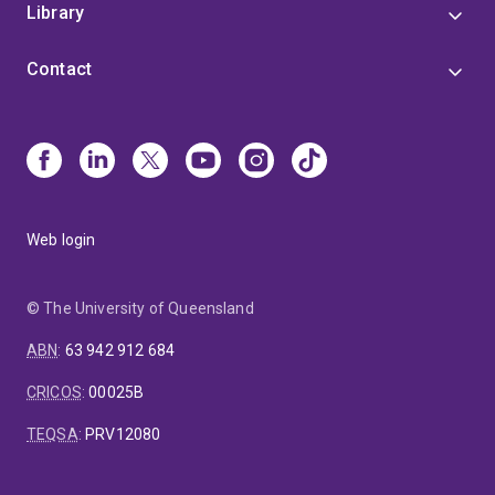
Library
Contact
Web login
© The University of Queensland
ABN
:
63 942 912 684
CRICOS
:
00025B
TEQSA
:
PRV12080