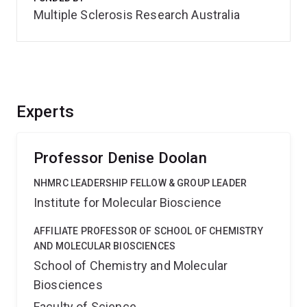
Multiple Sclerosis Research Australia
Experts
Professor Denise Doolan
NHMRC LEADERSHIP FELLOW & GROUP LEADER
Institute for Molecular Bioscience
AFFILIATE PROFESSOR OF SCHOOL OF CHEMISTRY
AND MOLECULAR BIOSCIENCES
School of Chemistry and Molecular
Biosciences
Faculty of Science