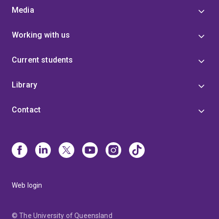
Media
Working with us
Current students
Library
Contact
Web login
© The University of Queensland