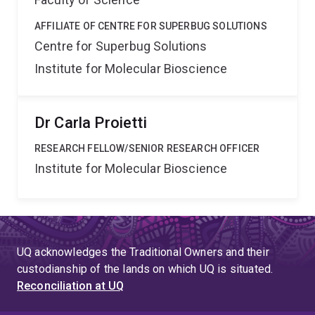
AFFILIATE OF CENTRE FOR SUPERBUG SOLUTIONS
Centre for Superbug Solutions
Institute for Molecular Bioscience
Dr Carla Proietti
RESEARCH FELLOW/SENIOR RESEARCH OFFICER
Institute for Molecular Bioscience
UQ acknowledges the Traditional Owners and their
custodianship of the lands on which UQ is situated.
Reconciliation at UQ