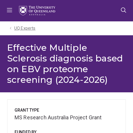
Skip
Skip
Skip
to
to
to
menu
content
footer
UQ Experts
Effective Multiple
Sclerosis diagnosis based
on EBV proteome
screening (2024-2026)
GRANT TYPE
MS Research Australia Project Grant
FUNDED BY