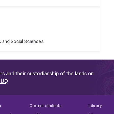
s and Social Sciences
s and their custodianship of the lands on
t UQ
s
Current students
Library