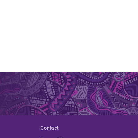
Contact