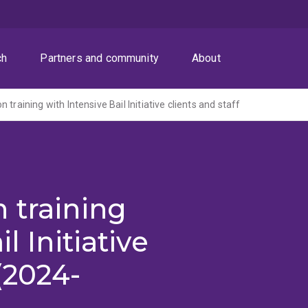
ch
Partners and community
About
 training with Intensive Bail Initiative clients and staff
 training
l Initiative
 (2024-