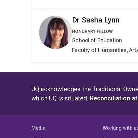
Dr Sasha Lynn
HONORARY FELLOW
School of Education
Faculty of Humanities, Art
UQ acknowledges the Traditional Owner
which UQ is situated.
Reconciliation a
Media
Working with u