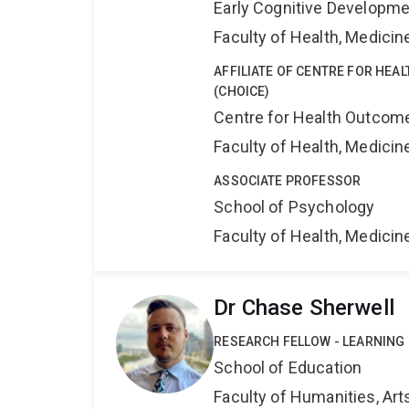
Early Cognitive Developme
Faculty of Health, Medici
AFFILIATE OF CENTRE FOR HEA
(CHOICE)
Centre for Health Outcome
Faculty of Health, Medici
ASSOCIATE PROFESSOR
School of Psychology
Faculty of Health, Medici
Dr Chase Sherwell
RESEARCH FELLOW - LEARNING
School of Education
Faculty of Humanities, Art