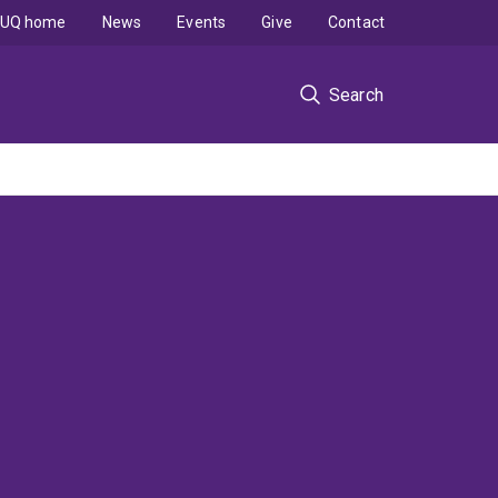
UQ home
News
Events
Give
Contact
Search