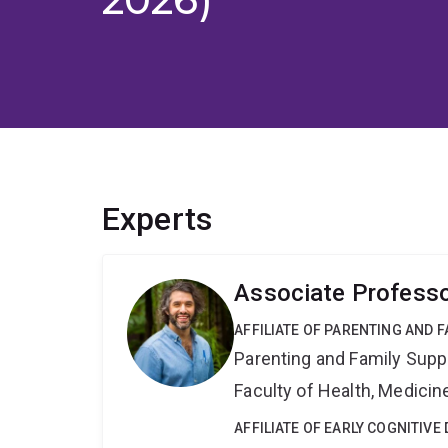
Experts
Associate Professo
AFFILIATE OF PARENTING AND 
Parenting and Family Supp
Faculty of Health, Medici
AFFILIATE OF EARLY COGNITIV