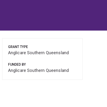
GRANT TYPE
Anglicare Southern Queensland
FUNDED BY
Anglicare Southern Queensland