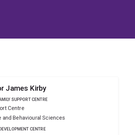
r James Kirby
FAMILY SUPPORT CENTRE
ort Centre
ne and Behavioural Sciences
E DEVELOPMENT CENTRE