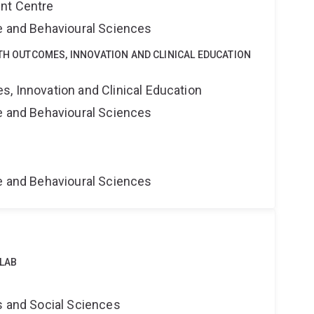
nt Centre
ne and Behavioural Sciences
LTH OUTCOMES, INNOVATION AND CLINICAL EDUCATION
s, Innovation and Clinical Education
ne and Behavioural Sciences
ne and Behavioural Sciences
 LAB
s and Social Sciences